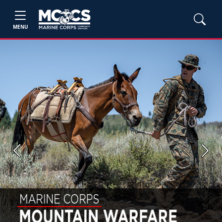
MENU
Previous
Next