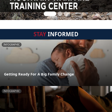
STAY
INFORMED
INFOGRAPHIC
Getting Ready For A Big Family Change
INFOGRAPHIC