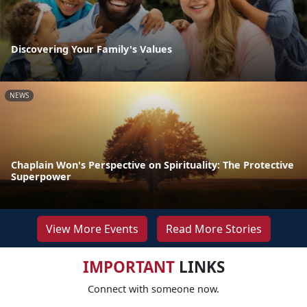
Discovering Your Family's Values
NEWS
Chaplain Won's Perspective on Spirituality: The Protective
Superpower
View More Events
Read More Stories
IMPORTANT
LINKS
Connect with someone now.