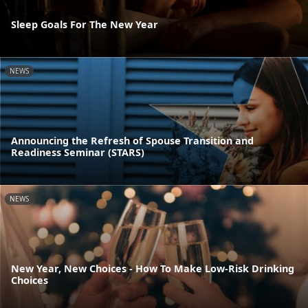
Sleep Goals For The New Year
NEWS
Announcing the Refresh of Spouse Transition and
Readiness Seminar (STARS)
NEWS
New Year, New Choices - How To Make Low-Risk Drinking
Choices