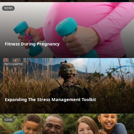
NEWS
Fitness During Pregnancy
INFOGRAPHIC
Expanding The Stress Management Toolkit
NEWS