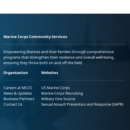
Marine Corps Community Services
Empowering Marines and their families through comprehensive
programs that strengthen their resilience and overall well-being,
ensuring they thrive both on and off the field.
Organization
Websites
Careers at MCCS
US Marine Corps
News & Updates
Marine Corps Recruiting
Business Partners
Military One Source
Contact Us
Sexual Assault Prevention and Response (SAPR)