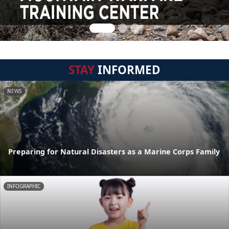
STAY
INFORMED
NEWS
Preparing for Natural Disasters as a Marine Corps Family
INFOGRAPHIC