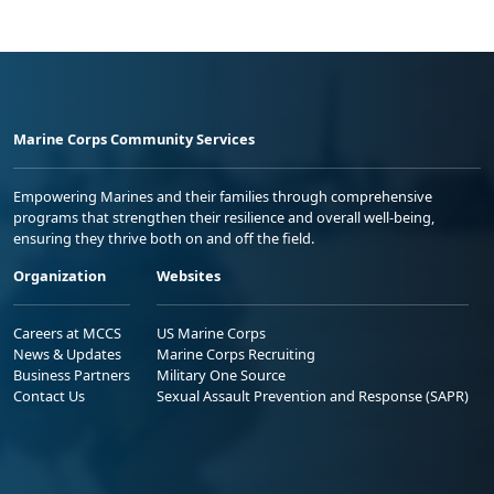
Marine Corps Community Services
Empowering Marines and their families through comprehensive
programs that strengthen their resilience and overall well-being,
ensuring they thrive both on and off the field.
Organization
Websites
Careers at MCCS
US Marine Corps
News & Updates
Marine Corps Recruiting
Business Partners
Military One Source
Contact Us
Sexual Assault Prevention and Response (SAPR)