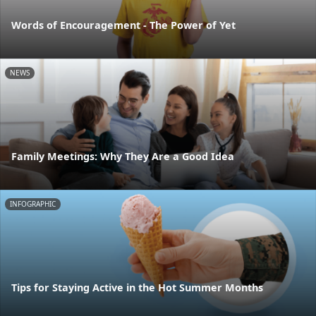
Words of Encouragement - The Power of Yet
NEWS
Family Meetings: Why They Are a Good Idea
INFOGRAPHIC
Tips for Staying Active in the Hot Summer Months