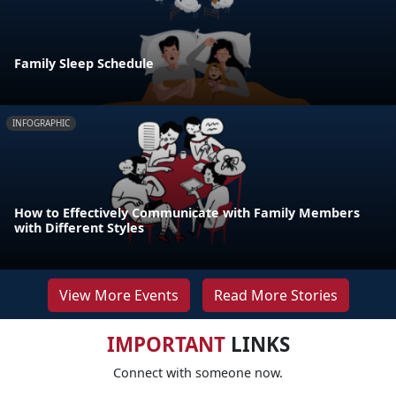
Family Sleep Schedule
INFOGRAPHIC
How to Effectively Communicate with Family Members
with Different Styles
View More Events
Read More Stories
IMPORTANT
LINKS
Connect with someone now.