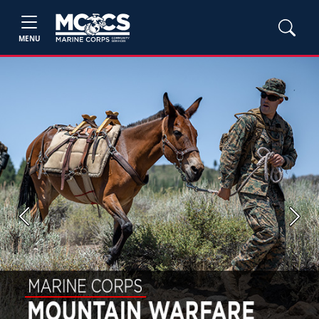
MENU
Previous
Next