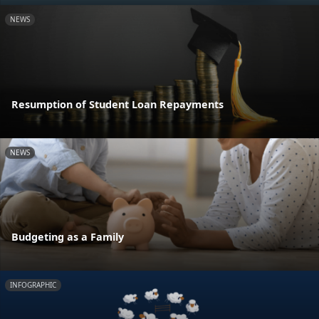
NEWS
Resumption of Student Loan Repayments
NEWS
Budgeting as a Family
INFOGRAPHIC