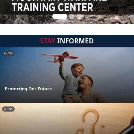
STAY
INFORMED
NEWS
Protecting Our Future
NEWS