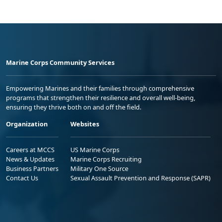
Marine Corps Community Services
Empowering Marines and their families through comprehensive
programs that strengthen their resilience and overall well-being,
ensuring they thrive both on and off the field.
Organization
Websites
Careers at MCCS
US Marine Corps
News & Updates
Marine Corps Recruiting
Business Partners
Military One Source
Contact Us
Sexual Assault Prevention and Response (SAPR)