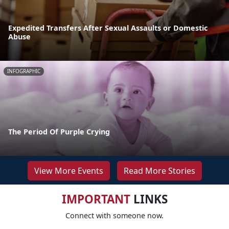
Expedited Transfers After Sexual Assaults or Domestic
Abuse
INFOGRAPHIC
The Period Of Purple Crying
View More Events
Read More Stories
IMPORTANT
LINKS
Connect with someone now.