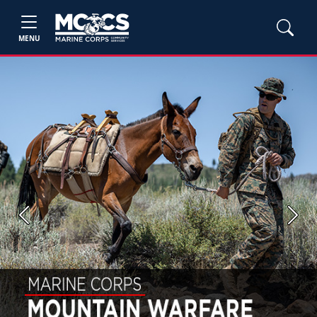
MENU
Previous
Next