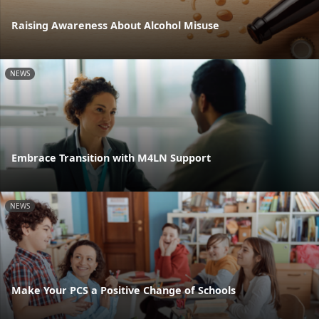
Raising Awareness About Alcohol Misuse
NEWS
Embrace Transition with M4LN Support
NEWS
Make Your PCS a Positive Change of Schools