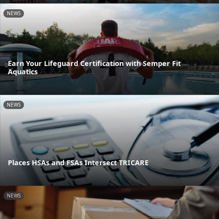
NEWS
Earn Your Lifeguard Certification with Semper Fit
Aquatics
NEWS
Places HSAs and FSAs Intersect TRICARE
NEWS