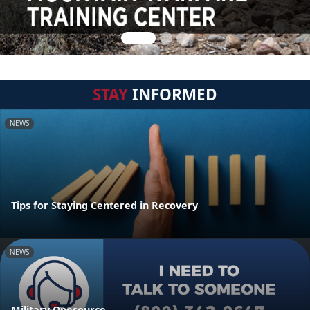
STAY
INFORMED
NEWS
Tips for Staying Centered in Recovery
NEWS
Military Onesource