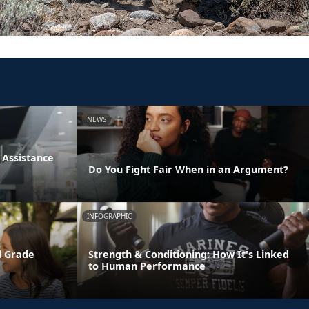
NEWS
Assistance
Do You Fight Fair When in an Argument?
INFOGRAPHIC
d Grade
Strength & Conditioning: How It's Linked
to Human Performance