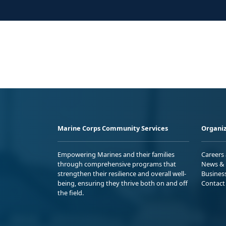
Marine Corps Community Services
Organiz
Empowering Marines and their families
Careers
through comprehensive programs that
News & 
strengthen their resilience and overall well-
Busines
being, ensuring they thrive both on and off
Contact
the field.