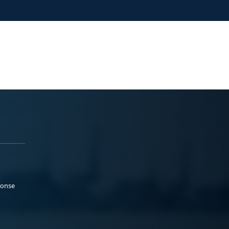
ponse