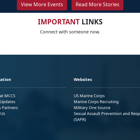
View More Events
Read More Stories
IMPORTANT
LINKS
Connect with someone now.
ation
Websites
 at MCCS
US Marine Corps
Updates
Marine Corps Recruiting
s Partners
Military One Source
 Us
Sexual Assault Prevention and Res
(SAPR)