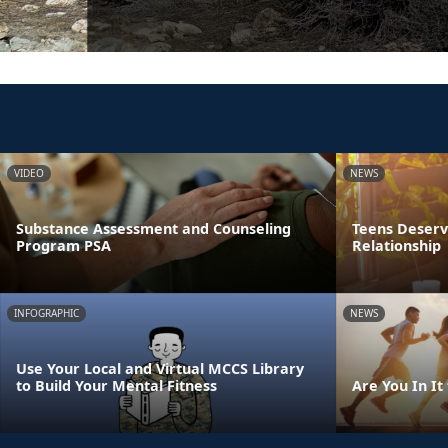
VIDEO
NEWS
Substance Assessment and Counseling
Teens Deserve
Program PSA
Relationship
INFOGRAPHIC
NEWS
Use Your Local and Virtual MCCS Library
to Build Your Mental Fitness
Are You In It