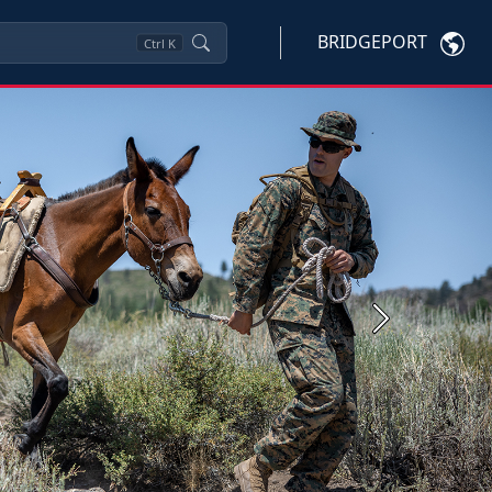
BRIDGEPORT
Ctrl
K
Next