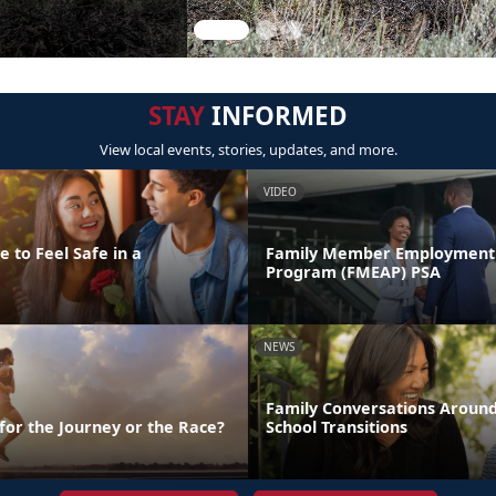
STAY
INFORMED
View local events, stories, updates, and more.
VIDEO
 to Feel Safe in a
Family Member Employment 
Program (FMEAP) PSA
NEWS
Family Conversations Aroun
 for the Journey or the Race?
School Transitions