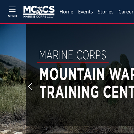
Home
Events
Stories
Career
MENU
Previous