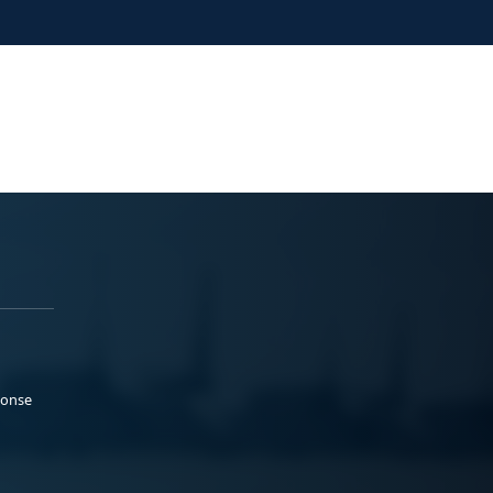
ponse