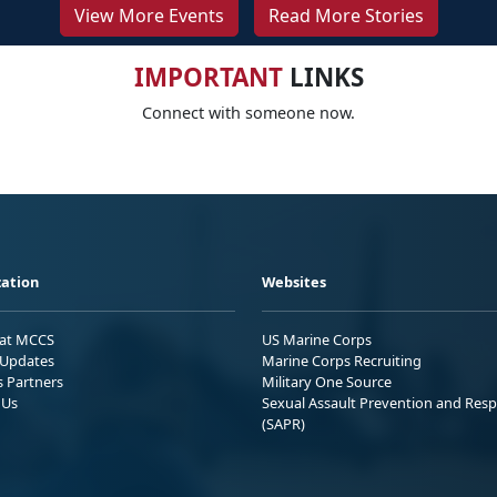
View More Events
Read More Stories
IMPORTANT
LINKS
Connect with someone now.
ation
Websites
 at MCCS
US Marine Corps
Updates
Marine Corps Recruiting
s Partners
Military One Source
 Us
Sexual Assault Prevention and Res
(SAPR)