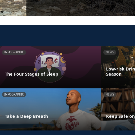
INFOGRAPHIC
NEWS
Low-risk Dri
The Four Stages of Sleep
Season
INFOGRAPHIC
NEWS
Take a Deep Breath
Keep Safe on