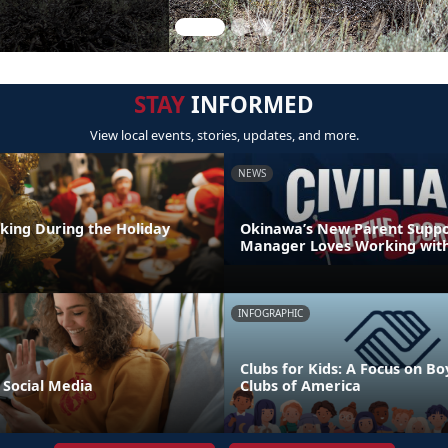
STAY
INFORMED
View local events, stories, updates, and more.
NEWS
nking During the Holiday
Okinawa’s New Parent Supp
Manager Loves Working with
INFOGRAPHIC
Clubs for Kids: A Focus on Bo
 Social Media
Clubs of America