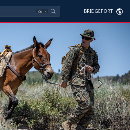
BRIDGEPORT
Ctrl
K
Next