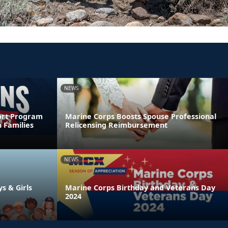
NEWS
ort Program
Marine Corps Boosts Spouse Professional
 Families
Relicensing Reimbursement
NEWS
ys & Girls
Marine Corps Birthday and Veterans Day
2024