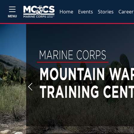
Home
Events
Stories
Career
MENU
Previous