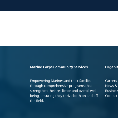
Marine Corps Community Services
Organiz
Empowering Marines and their families
Careers
through comprehensive programs that
News & 
strengthen their resilience and overall well-
Busines
being, ensuring they thrive both on and off
Contact
the field.