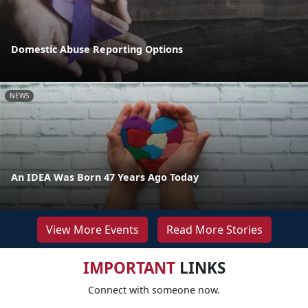
Domestic Abuse Reporting Options
NEWS
An IDEA Was Born 47 Years Ago Today
View More Events
Read More Stories
IMPORTANT
LINKS
Connect with someone now.