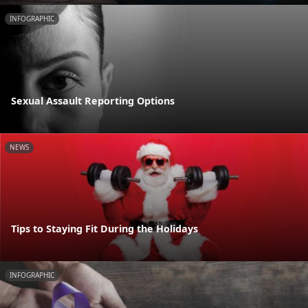
INFOGRAPHIC
Sexual Assault Reporting Options
NEWS
Tips to Staying Fit During the Holidays
INFOGRAPHIC