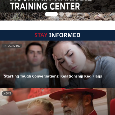
STAY
INFORMED
INFOGRAPHIC
Starting Tough Conversations: Relationship Red Flags
NEWS