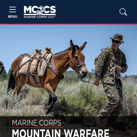
MENU
Previous
Next