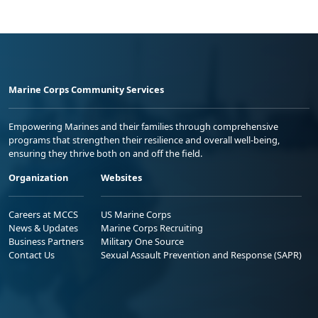
Marine Corps Community Services
Empowering Marines and their families through comprehensive
programs that strengthen their resilience and overall well-being,
ensuring they thrive both on and off the field.
Organization
Websites
Careers at MCCS
US Marine Corps
News & Updates
Marine Corps Recruiting
Business Partners
Military One Source
Contact Us
Sexual Assault Prevention and Response (SAPR)