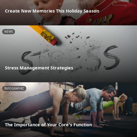
Create New Memories This Holiday Season
NEWS
Stress Management Strategies
INFOGRAPHIC
The Importance of Your Core's Function