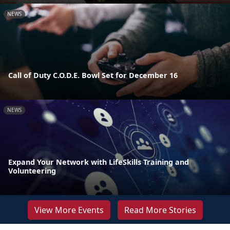
NEWS
Call of Duty C.O.D.E. Bowl Set for December 16
NEWS
Expand Your Network with LifeSkills Training and
Volunteering
View More Events
Read More Stories