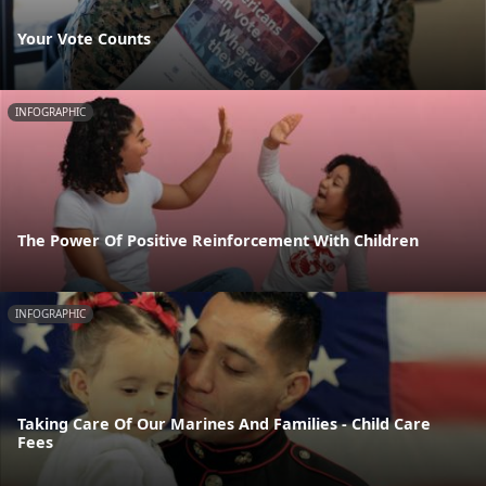
Your Vote Counts
INFOGRAPHIC
The Power Of Positive Reinforcement With Children
INFOGRAPHIC
Taking Care Of Our Marines And Families - Child Care
Fees