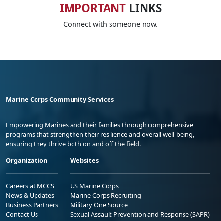
IMPORTANT
LINKS
Connect with someone now.
Marine Corps Community Services
Empowering Marines and their families through comprehensive
programs that strengthen their resilience and overall well-being,
ensuring they thrive both on and off the field.
Organization
Websites
Careers at MCCS
US Marine Corps
News & Updates
Marine Corps Recruiting
Business Partners
Military One Source
Contact Us
Sexual Assault Prevention and Response (SAPR)