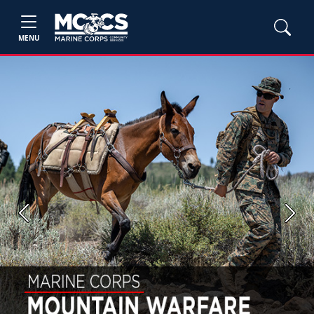
MENU
Previous
Next