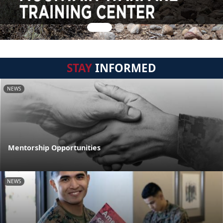
STAY
INFORMED
NEWS
Mentorship Opportunities
NEWS