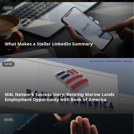
NEWS
What Makes a Stellar LinkedIn Summary
NEWS
M4L Network Success Story: Retiring Marine Lands
Employment Opportunity with Bank of America
NEWS