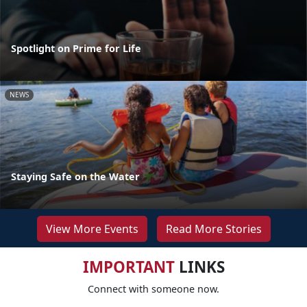
Spotlight on Prime for Life
NEWS
Staying Safe on the Water
View More Events
Read More Stories
IMPORTANT
LINKS
Connect with someone now.