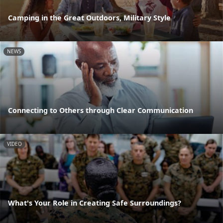
Camping in the Great Outdoors, Military Style
NEWS
Connecting to Others through Clear Communication
VIDEO
What's Your Role in Creating Safe Surroundings?