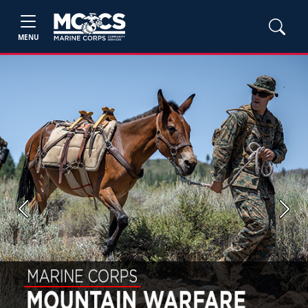
MENU
Previous
Next