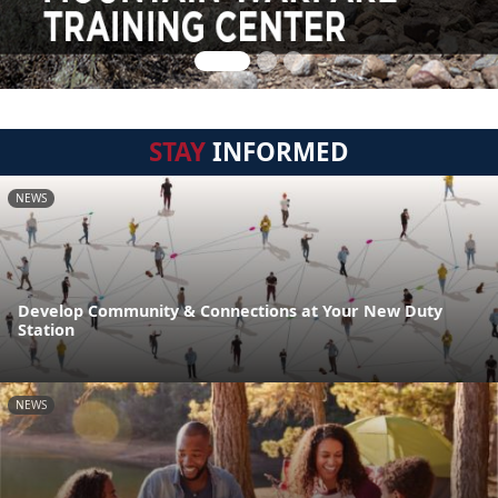
STAY
INFORMED
NEWS
Develop Community & Connections at Your New Duty
Station
NEWS