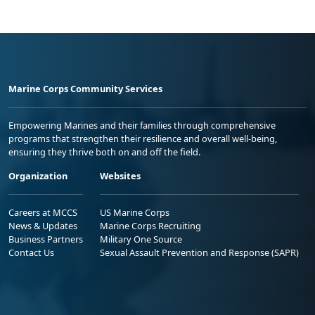
Marine Corps Community Services
Empowering Marines and their families through comprehensive
programs that strengthen their resilience and overall well-being,
ensuring they thrive both on and off the field.
Organization
Websites
Careers at MCCS
US Marine Corps
News & Updates
Marine Corps Recruiting
Business Partners
Military One Source
Contact Us
Sexual Assault Prevention and Response (SAPR)