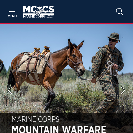
MENU
Previous
Next