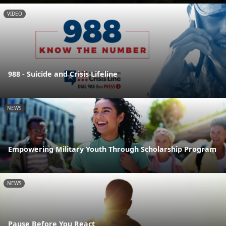
VIDEO
988 - Suicide and Crisis Lifeline
NEWS
Empowering Military Youth Through Scholarship Program
NEWS
Pause Before You React