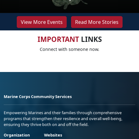
View More Events
Read More Stories
IMPORTANT
LINKS
Connect with someone now.
Marine Corps Community Services
Empowering Marines and their families through comprehensive
programs that strengthen their resilience and overall well-being,
ensuring they thrive both on and off the field.
Organization
Websites