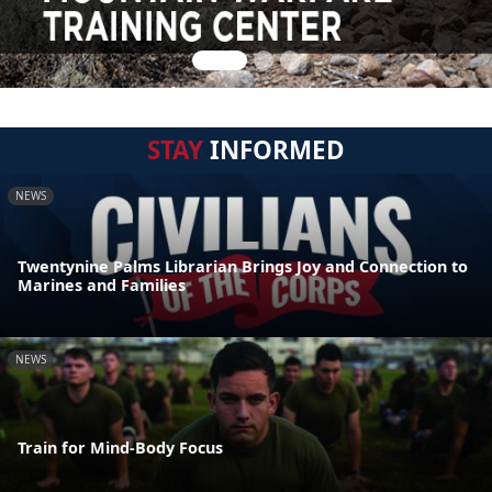
STAY
INFORMED
NEWS
Twentynine Palms Librarian Brings Joy and Connection to
Marines and Families
NEWS
Train for Mind-Body Focus