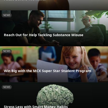
NEWS
Reach Out for Help Tackling Substance Misuse
NEWS
Win Big with the MCX Super Star Student Program
NEWS
Stress Less with Smart Money Habits