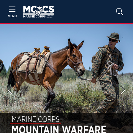
MENU
Previous
Next