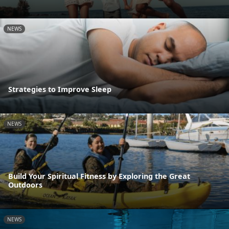
NEWS
Strategies to Improve Sleep
NEWS
Build Your Spiritual Fitness by Exploring the Great
Outdoors
NEWS