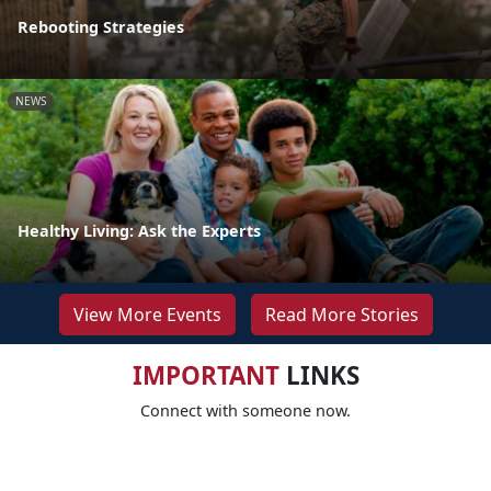
Rebooting Strategies
NEWS
Healthy Living: Ask the Experts
View More Events
Read More Stories
IMPORTANT
LINKS
Connect with someone now.