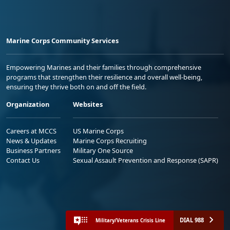
Marine Corps Community Services
Empowering Marines and their families through comprehensive
programs that strengthen their resilience and overall well-being,
ensuring they thrive both on and off the field.
Organization
Websites
Careers at MCCS
US Marine Corps
News & Updates
Marine Corps Recruiting
Business Partners
Military One Source
Contact Us
Sexual Assault Prevention and Response (SAPR)
DIAL 988
Military/Veterans Crisis Line