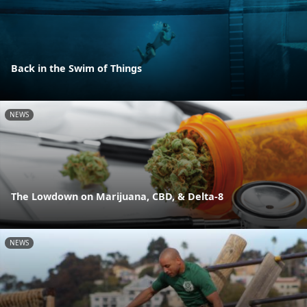
Back in the Swim of Things
NEWS
The Lowdown on Marijuana, CBD, & Delta-8
NEWS