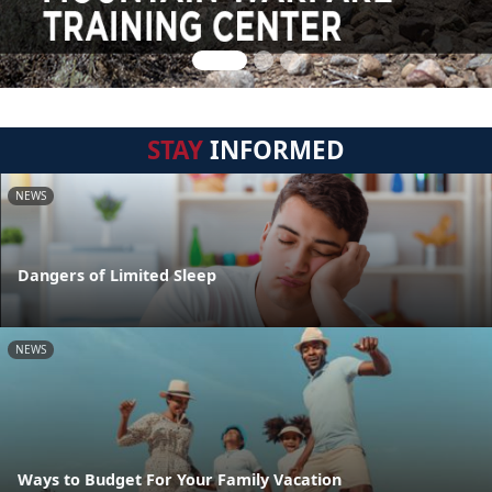
STAY
INFORMED
NEWS
Dangers of Limited Sleep
NEWS
Ways to Budget For Your Family Vacation