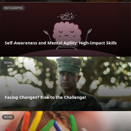
INFOGRAPHIC
Self-Awareness and Mental Agility: High-Impact Skills
NEWS
Facing Changes? Rise to the Challenge!
NEWS