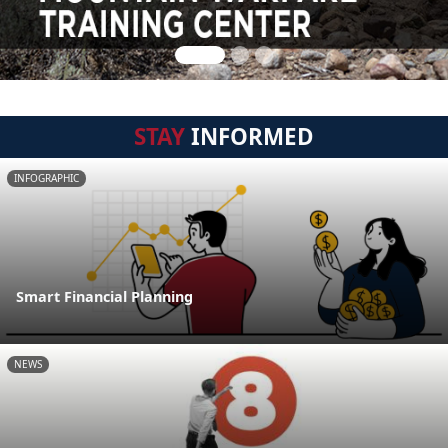
STAY
INFORMED
INFOGRAPHIC
Smart Financial Planning
NEWS