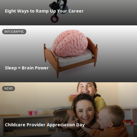
Eight Ways to Ramp Up Your Career
INFOGRAPHIC
Sleep = Brain Power
NEWS
Childcare Provider Appreciation Day