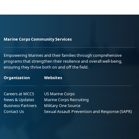
Marine Corps Community Services
Empowering Marines and their families through comprehensive
programs that strengthen their resilience and overall well-being,
ensuring they thrive both on and off the field.
Organization
Websites
Careers at MCCS
US Marine Corps
News & Updates
Marine Corps Recruiting
Business Partners
Military One Source
Contact Us
Sexual Assault Prevention and Response (SAPR)