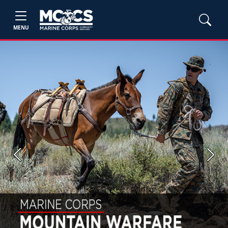
MENU
Previous
Next