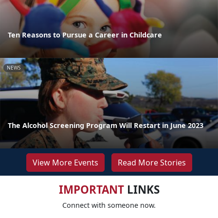
Ten Reasons to Pursue a Career in Childcare
NEWS
The Alcohol Screening Program Will Restart in June 2023
View More Events
Read More Stories
IMPORTANT
LINKS
Connect with someone now.