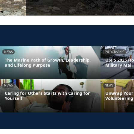
NEWS
INFOGRAPHIC
The Marine Path of Growth, Leadership,
USPS 2025 Ho
and Lifelong Purpose
Military Mail
NEWS
NEWS
Caring for Others Starts with Caring for
Unwrap Your 
Yourself
Volunteering