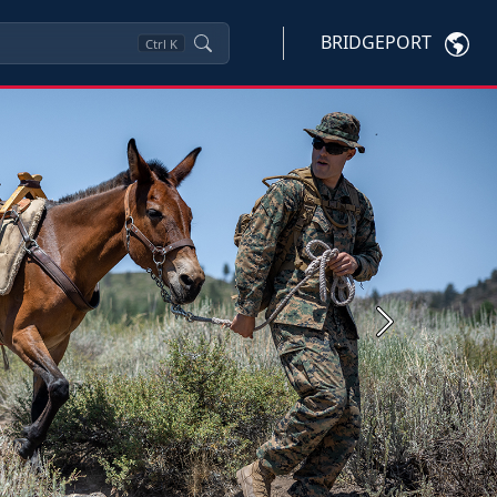
BRIDGEPORT
Ctrl
K
Next