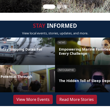
STAY
INFORMED
View local events, stories, updates, and more.
NEWS
liday Shipping Dates For
Empowering Marine Familie
Every Challenge
INFOGRAPHIC
Potential Through
The Hidden Toll of Sleep Dep
View More Events
Read More Stories