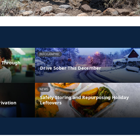
INFOGRAPHIC
s Through
Drive Sober This December
NEWS
Safely Storing and Repurposing Holiday
rivation
Leftovers