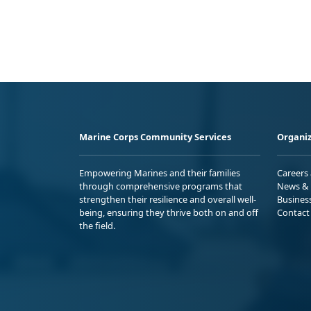
Marine Corps Community Services
Organiz
Empowering Marines and their families
Careers
through comprehensive programs that
News & 
strengthen their resilience and overall well-
Busines
being, ensuring they thrive both on and off
Contact
the field.