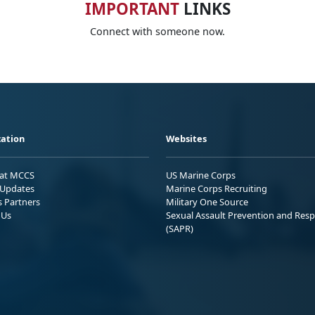
IMPORTANT
LINKS
Connect with someone now.
ation
Websites
 at MCCS
US Marine Corps
Updates
Marine Corps Recruiting
s Partners
Military One Source
 Us
Sexual Assault Prevention and Res
(SAPR)