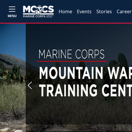
Home
Events
Stories
Career
MENU
Previous