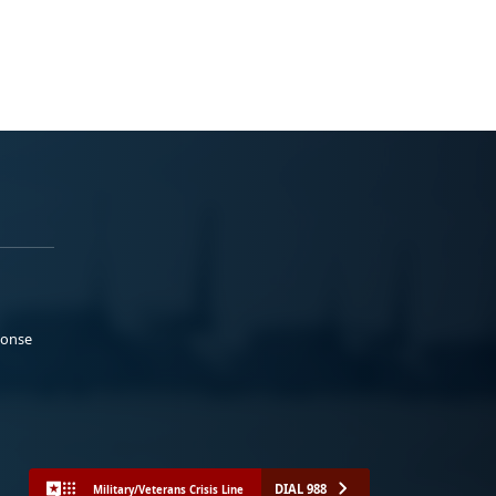
ponse
DIAL 988
Military/Veterans Crisis Line