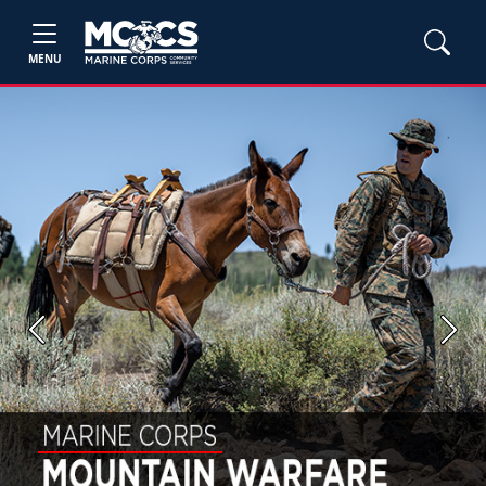
MENU
Previous
Next