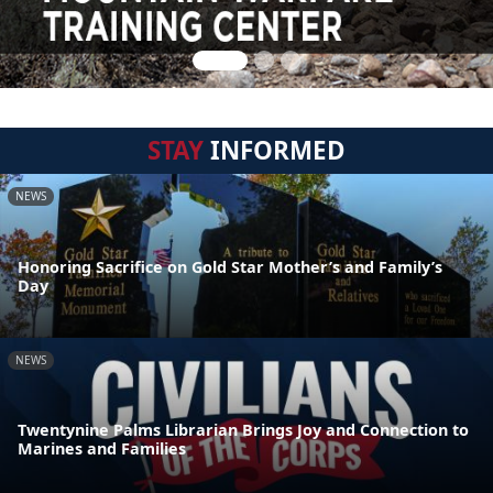
STAY
INFORMED
NEWS
Honoring Sacrifice on Gold Star Mother’s and Family’s
Day
NEWS
Twentynine Palms Librarian Brings Joy and Connection to
Marines and Families