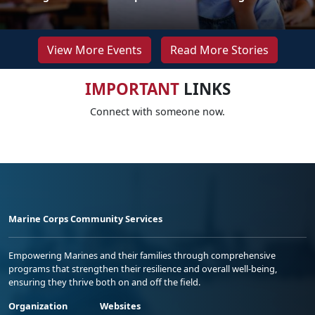
View More Events
Read More Stories
IMPORTANT
LINKS
Connect with someone now.
Marine Corps Community Services
Empowering Marines and their families through comprehensive
programs that strengthen their resilience and overall well-being,
ensuring they thrive both on and off the field.
Organization
Websites