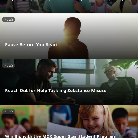
NEWS
Pause Before You React
NEWS
Reach Out for Help Tackling Substance Misuse
NEWS
Win Big with the MCX Super Star Student Program