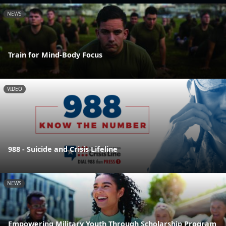
NEWS
Train for Mind-Body Focus
VIDEO
988 - Suicide and Crisis Lifeline
NEWS
Empowering Military Youth Through Scholarship Program