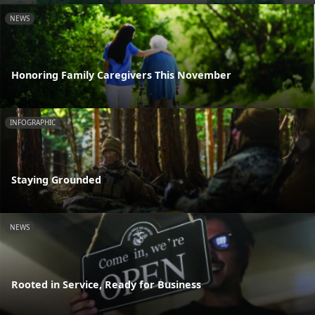
NEWS
Honoring Family Caregivers This November
INFOGRAPHIC
Staying Grounded
NEWS
Rooted in Service, Ready for Business