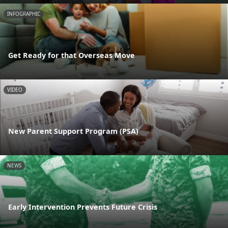
INFOGRAPHIC
Get Ready for that Overseas Move
VIDEO
New Parent Support Program (PSA)
NEWS
Early Intervention Prevents Future Crisis