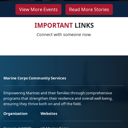
View More Events
Read More Stories
IMPORTANT
LINKS
Connect with someone now.
Marine Corps Community Services
Empowering Marines and their families through comprehensive
programs that strengthen their resilience and overall well-being,
ensuring they thrive both on and off the field.
Organization
Websites