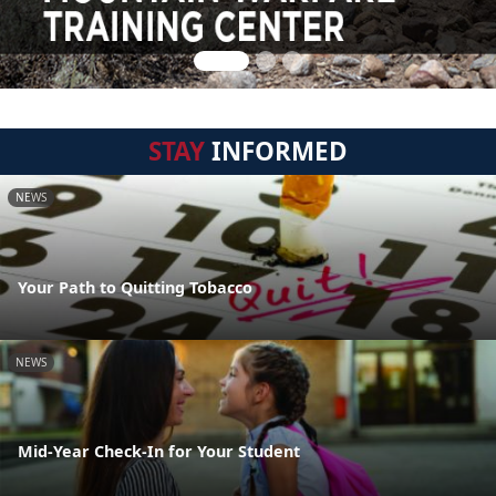
STAY
INFORMED
NEWS
Your Path to Quitting Tobacco
NEWS
Mid-Year Check-In for Your Student