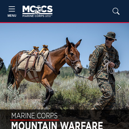
MENU
Previous
Next