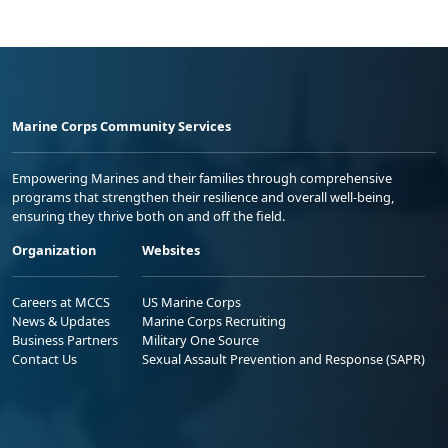
Marine Corps Community Services
Empowering Marines and their families through comprehensive
programs that strengthen their resilience and overall well-being,
ensuring they thrive both on and off the field.
Organization
Websites
Careers at MCCS
US Marine Corps
News & Updates
Marine Corps Recruiting
Business Partners
Military One Source
Contact Us
Sexual Assault Prevention and Response (SAPR)