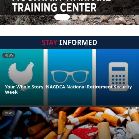
STAY
INFORMED
NEWS
Your Whole Story: NAGDCA National Retirement Security
Week
NEWS