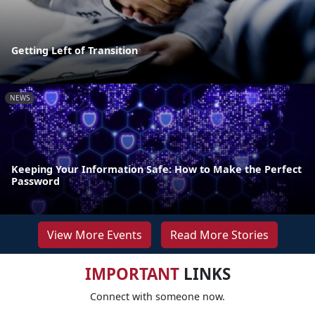
Getting Left of Transition
NEWS
Keeping Your Information Safe: How to Make the Perfect
Password
View More Events
Read More Stories
IMPORTANT
LINKS
Connect with someone now.