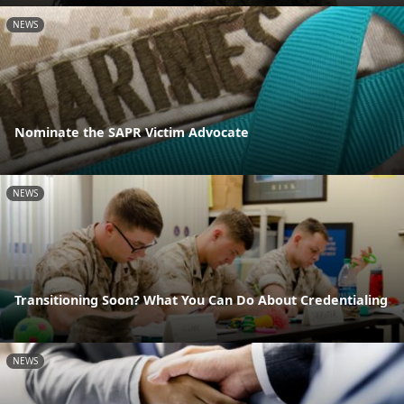
NEWS
Nominate the SAPR Victim Advocate
NEWS
Transitioning Soon? What You Can Do About Credentialing
NEWS