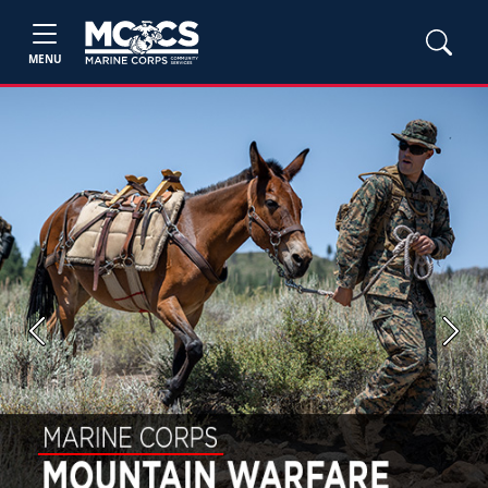
MENU
Previous
Next