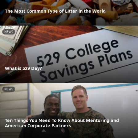
The Most Common Type of Litter in the World
NEWS
What is 529 Day?
NEWS
Ten Things You Need To Know About Mentoring and
American Corporate Partners