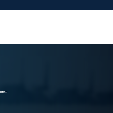
ponse