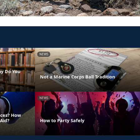
NEWS
hy Do You
Not a Marine Corps Ball Tradition
NEWS
vices? How
 Aid?
How to Party Safely