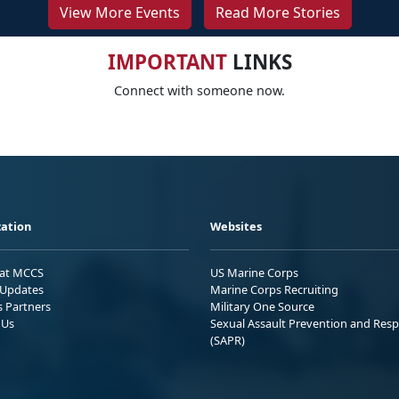
View More Events
Read More Stories
IMPORTANT
LINKS
Connect with someone now.
ation
Websites
 at MCCS
US Marine Corps
Updates
Marine Corps Recruiting
s Partners
Military One Source
 Us
Sexual Assault Prevention and Res
(SAPR)