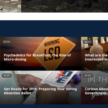
NEWS
NEWS
Psychedelics for Breakfast: The Rise of
What are the
Micro-dosing
Interested in
NEWS
NEWS
Get Ready for 2018: Preparing Your Voting
Curious Abou
Absentee Ballot
Government 