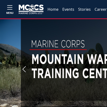
Home
Events
Stories
Career
MENU
Previous