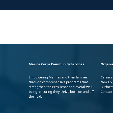
Marine Corps Community Services
Organiz
Empowering Marines and their families
Careers
through comprehensive programs that
News & 
strengthen their resilience and overall well-
Busines
being, ensuring they thrive both on and off
Contact
the field.