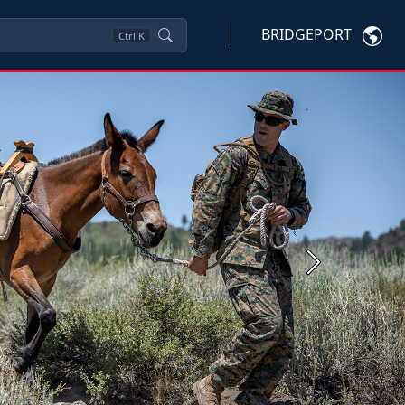
BRIDGEPORT
Ctrl
K
Next