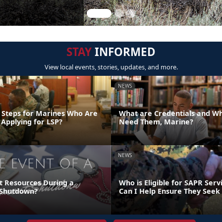
STAY
INFORMED
View local events, stories, updates, and more.
NEWS
 Steps for Marines Who Are
What are Credentials and W
 Applying for LSP?
Need Them, Marine?
NEWS
t Resources During a
Who is Eligible for SAPR Ser
Shutdown?
Can I Help Ensure They Seek