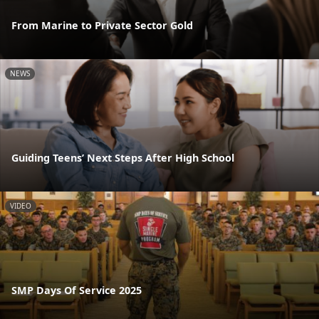
From Marine to Private Sector Gold
NEWS
Guiding Teens’ Next Steps After High School
VIDEO
SMP Days Of Service 2025