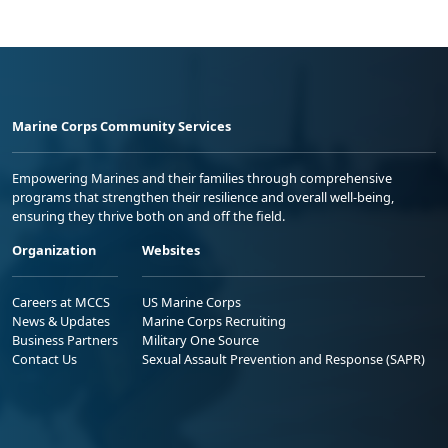
Marine Corps Community Services
Empowering Marines and their families through comprehensive
programs that strengthen their resilience and overall well-being,
ensuring they thrive both on and off the field.
Organization
Websites
Careers at MCCS
US Marine Corps
News & Updates
Marine Corps Recruiting
Business Partners
Military One Source
Contact Us
Sexual Assault Prevention and Response (SAPR)