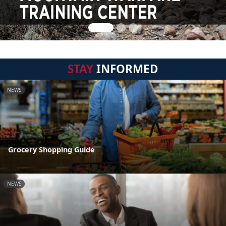
STAY
INFORMED
NEWS
Grocery Shopping Guide
NEWS