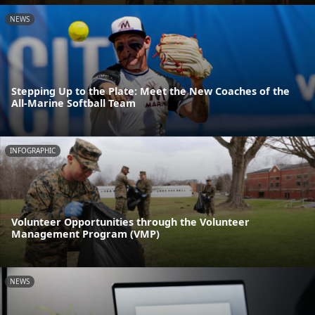
NEWS
Stepping Up to the Plate: Meet the New Coaches of the
All-Marine Softball Team
INFOGRAPHIC
Volunteer Opportunities through the Volunteer
Management Program (VMP)
NEWS