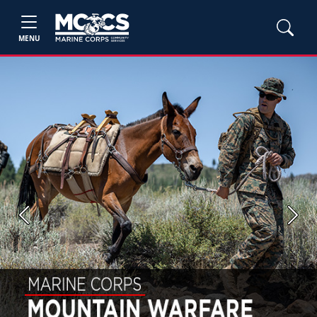
MENU
Previous
Next