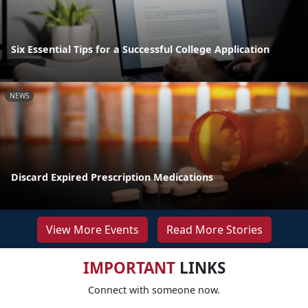
Six Essential Tips for a Successful College Application
NEWS
Discard Expired Prescription Medications
View More Events
Read More Stories
IMPORTANT
LINKS
Connect with someone now.