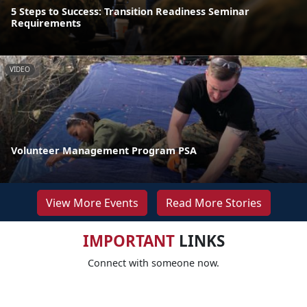
5 Steps to Success: Transition Readiness Seminar
Requirements
VIDEO
Volunteer Management Program PSA
View More Events
Read More Stories
IMPORTANT
LINKS
Connect with someone now.