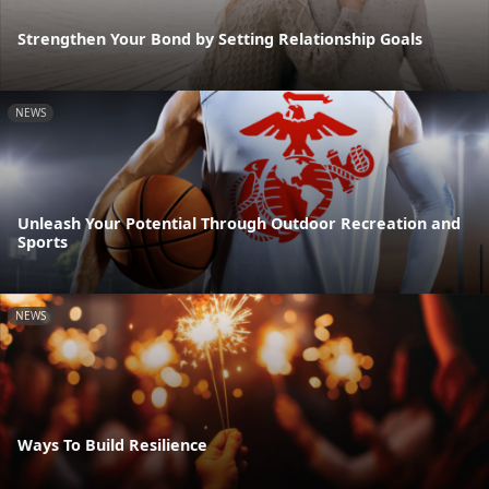
Strengthen Your Bond by Setting Relationship Goals
NEWS
Unleash Your Potential Through Outdoor Recreation and
Sports
NEWS
Ways To Build Resilience