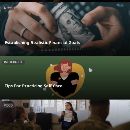
NEWS
Establishing Realistic Financial Goals
INFOGRAPHIC
Tips For Practicing Self Care
VIDEO