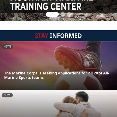
STAY
INFORMED
NEWS
The Marine Corps is seeking applications for all 2024 All-
Marine Sports teams
NEWS