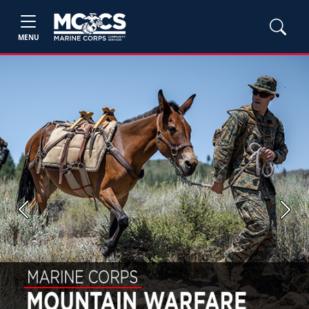
MENU
Previous
Next