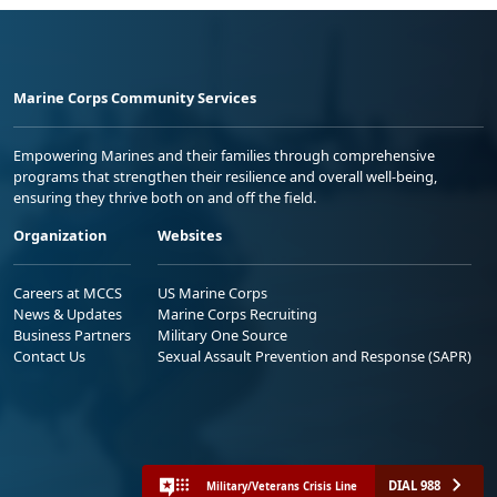
Marine Corps Community Services
Empowering Marines and their families through comprehensive
programs that strengthen their resilience and overall well-being,
ensuring they thrive both on and off the field.
Organization
Websites
Careers at MCCS
US Marine Corps
News & Updates
Marine Corps Recruiting
Business Partners
Military One Source
Contact Us
Sexual Assault Prevention and Response (SAPR)
DIAL 988
Military/Veterans Crisis Line