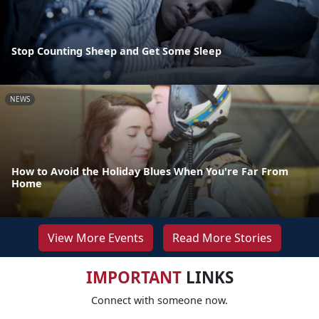
Stop Counting Sheep and Get Some Sleep
NEWS
How to Avoid the Holiday Blues When You're Far From
Home
View More Events
Read More Stories
IMPORTANT
LINKS
Connect with someone now.