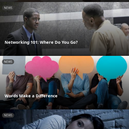
NEWS
Networking 101: Where Do You Go?
NEWS
Words Make a Difference
NEWS