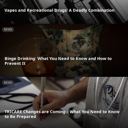
Vapes and Recreational Drugs: A Deadly Combination
NEWS
Binge Drinking: What You Need to Know and How to
Prevent It
NEWS
TRICARE Changes are Coming – What You Need to Know
to Be Prepared