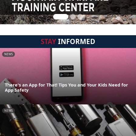
STAY
INFORMED
NEWS
There's an App for That! Tips You and Your Kids Need for
App Safety
NEWS