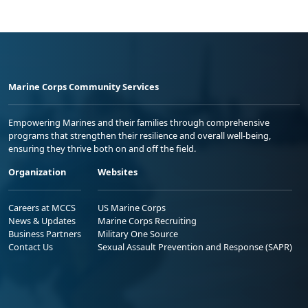
Marine Corps Community Services
Empowering Marines and their families through comprehensive
programs that strengthen their resilience and overall well-being,
ensuring they thrive both on and off the field.
Organization
Websites
Careers at MCCS
US Marine Corps
News & Updates
Marine Corps Recruiting
Business Partners
Military One Source
Contact Us
Sexual Assault Prevention and Response (SAPR)