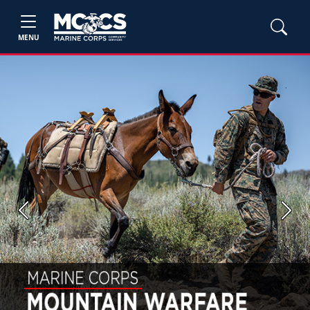
MENU
Previous
Next