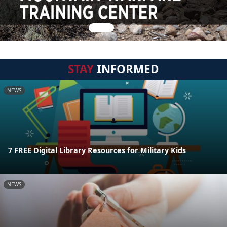
STAY
INFORMED
NEWS
7 FREE Digital Library Resources for Military Kids
NEWS