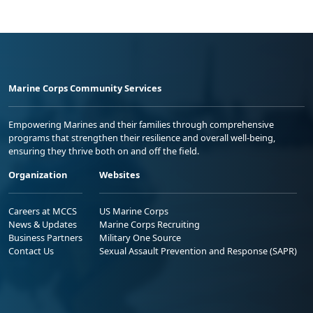
Marine Corps Community Services
Empowering Marines and their families through comprehensive
programs that strengthen their resilience and overall well-being,
ensuring they thrive both on and off the field.
Organization
Websites
Careers at MCCS
US Marine Corps
News & Updates
Marine Corps Recruiting
Business Partners
Military One Source
Contact Us
Sexual Assault Prevention and Response (SAPR)