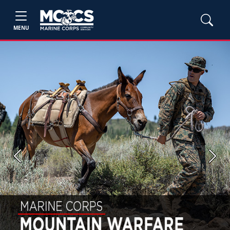
MENU
Previous
Next