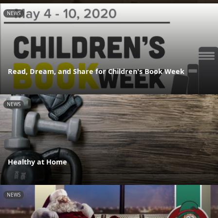
NEWS
Read, Dream, and Share for Children's Book Week
NEWS
Healthy at Home
NEWS