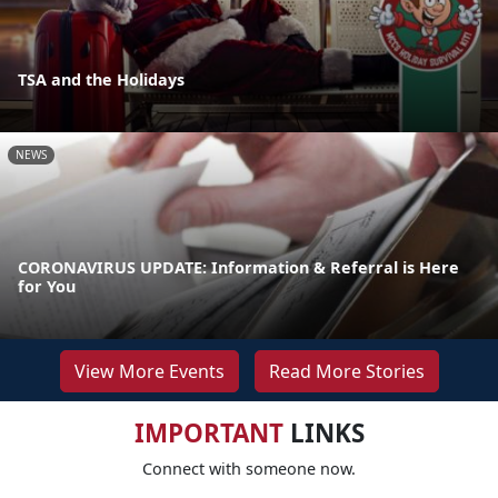
TSA and the Holidays
NEWS
CORONAVIRUS UPDATE: Information & Referral is Here
for You
View More Events
Read More Stories
IMPORTANT
LINKS
Connect with someone now.