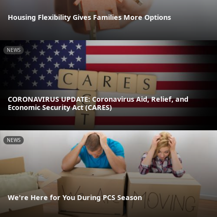
Housing Flexibility Gives Families More Options
NEWS
CORONAVIRUS UPDATE: Coronavirus Aid, Relief, and
Economic Security Act (CARES)
NEWS
We're Here for You During PCS Season