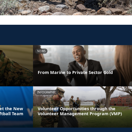
NEWS
From Marine to Private Sector Gold
INFOGRAPHIC
eet the New
Volunteer Opportunities through the
ftball Team
Volunteer Management Program (VMP)