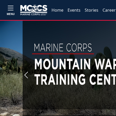
Home
Events
Stories
Career
MENU
Previous