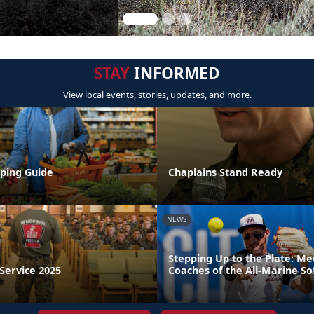
STAY
INFORMED
View local events, stories, updates, and more.
ping Guide
Chaplains Stand Ready
NEWS
Stepping Up to the Plate: M
Service 2025
Coaches of the All-Marine So