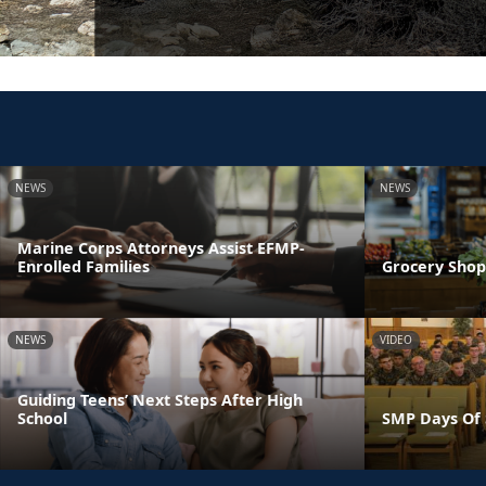
NEWS
NEWS
Marine Corps Attorneys Assist EFMP-
Enrolled Families
Grocery Shop
NEWS
VIDEO
Guiding Teens’ Next Steps After High
School
SMP Days Of 