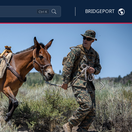
BRIDGEPORT
Ctrl
K
Next