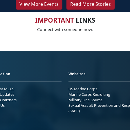
View More Events
Read More Stories
IMPORTANT
LINKS
Connect with someone now.
ation
Websites
 at MCCS
US Marine Corps
Updates
Marine Corps Recruiting
s Partners
Military One Source
 Us
Sexual Assault Prevention and Res
(SAPR)