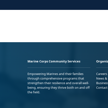
Marine Corps Community Services
Organiz
Empowering Marines and their families
Careers
through comprehensive programs that
News & 
strengthen their resilience and overall well-
Busines
being, ensuring they thrive both on and off
Contact
the field.