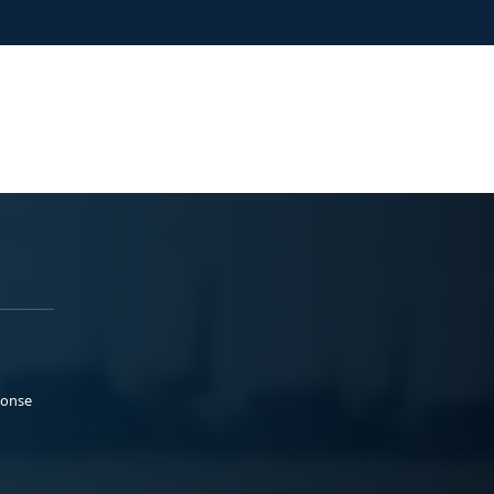
ponse