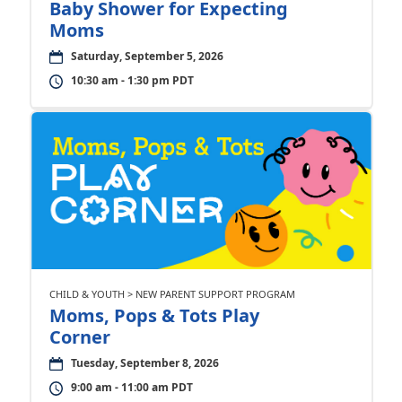
Baby Shower for Expecting
Moms
Saturday, September 5, 2026
10:30 am - 1:30 pm PDT
CHILD & YOUTH > NEW PARENT SUPPORT PROGRAM
Moms, Pops & Tots Play
Corner
Tuesday, September 8, 2026
9:00 am - 11:00 am PDT