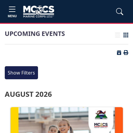
MENU
UPCOMING EVENTS
List view
Grid
Button 
Butt
Show Filters
AUGUST 2026