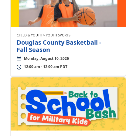
CHILD & YOUTH > YOUTH SPORTS
Douglas County Basketball -
Fall Season
Monday, August 10, 2026
12:00 am - 12:00 am PDT