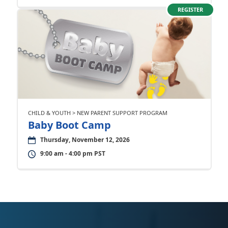
REGISTER
CHILD & YOUTH > NEW PARENT SUPPORT PROGRAM
Baby Boot Camp
Thursday, November 12, 2026
9:00 am - 4:00 pm PST