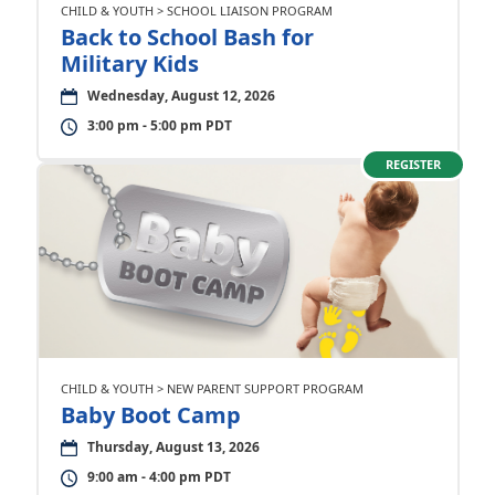
CHILD & YOUTH > SCHOOL LIAISON PROGRAM
Back to School Bash for
Military Kids
Wednesday, August 12, 2026
3:00 pm - 5:00 pm PDT
REGISTER
CHILD & YOUTH > NEW PARENT SUPPORT PROGRAM
Baby Boot Camp
Thursday, August 13, 2026
9:00 am - 4:00 pm PDT