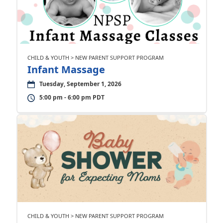
CHILD & YOUTH > NEW PARENT SUPPORT PROGRAM
Infant Massage
Tuesday, September 1, 2026
5:00 pm - 6:00 pm PDT
CHILD & YOUTH > NEW PARENT SUPPORT PROGRAM