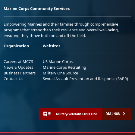
Marine Corps Community Services
Empowering Marines and their families through comprehensive
programs that strengthen their resilience and overall well-being,
ensuring they thrive both on and off the field.
Organization
Websites
Careers at MCCS
US Marine Corps
News & Updates
Marine Corps Recruiting
Business Partners
Military One Source
Contact Us
Sexual Assault Prevention and Response (SAPR)
DIAL 988
Military/Veterans Crisis Line