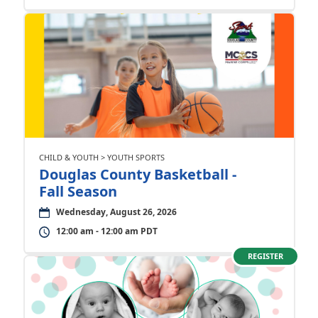
CHILD & YOUTH > YOUTH SPORTS
Douglas County Basketball -
Fall Season
Wednesday, August 26, 2026
12:00 am - 12:00 am PDT
REGISTER