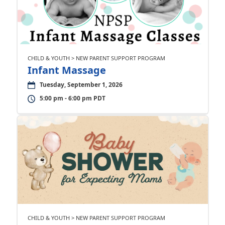
CHILD & YOUTH > NEW PARENT SUPPORT PROGRAM
Infant Massage
Tuesday, September 1, 2026
5:00 pm - 6:00 pm PDT
CHILD & YOUTH > NEW PARENT SUPPORT PROGRAM