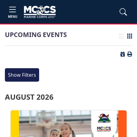
MENU
UPCOMING EVENTS
List view
Grid
Button 
Butt
Show Filters
AUGUST 2026