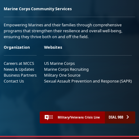
Marine Corps Community Services
Empowering Marines and their families through comprehensive
programs that strengthen their resilience and overall well-being,
ensuring they thrive both on and off the field.
Organization
Websites
Careers at MCCS
US Marine Corps
News & Updates
Marine Corps Recruiting
Business Partners
Military One Source
Contact Us
Sexual Assault Prevention and Response (SAPR)
DIAL 988
Military/Veterans Crisis Line