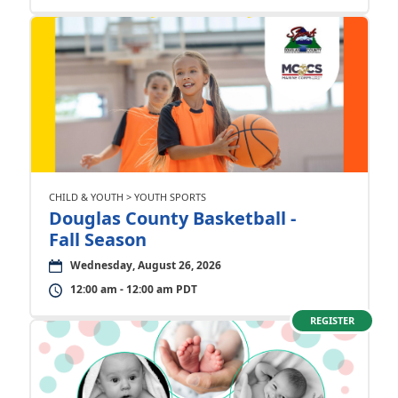
CHILD & YOUTH > YOUTH SPORTS
Douglas County Basketball -
Fall Season
Wednesday, August 26, 2026
12:00 am - 12:00 am PDT
REGISTER