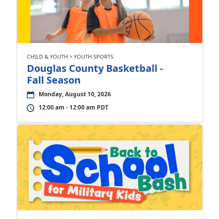
CHILD & YOUTH > YOUTH SPORTS
Douglas County Basketball -
Fall Season
Monday, August 10, 2026
12:00 am - 12:00 am PDT