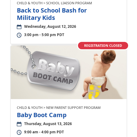
CHILD & YOUTH > SCHOOL LIAISON PROGRAM
Back to School Bash for
Military Kids
Wednesday, August 12, 2026
3:00 pm - 5:00 pm PDT
REGISTRATION CLOSED
CHILD & YOUTH > NEW PARENT SUPPORT PROGRAM
Baby Boot Camp
Thursday, August 13, 2026
9:00 am - 4:00 pm PDT