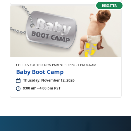
REGISTER
CHILD & YOUTH > NEW PARENT SUPPORT PROGRAM
Baby Boot Camp
Thursday, November 12, 2026
9:00 am - 4:00 pm PST