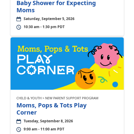
Baby Shower for Expecting
Moms
Saturday, September 5, 2026
10:30 am - 1:30 pm PDT
CHILD & YOUTH > NEW PARENT SUPPORT PROGRAM
Moms, Pops & Tots Play
Corner
Tuesday, September 8, 2026
9:00 am - 11:00 am PDT