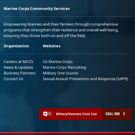
Marine Corps Community Services
Empowering Marines and their families through comprehensive
programs that strengthen their resilience and overall well-being,
ensuring they thrive both on and off the field.
Organization
Websites
Careers at MCCS
US Marine Corps
News & Updates
Marine Corps Recruiting
Business Partners
Military One Source
Contact Us
Sexual Assault Prevention and Response (SAPR)
DIAL 988
Military/Veterans Crisis Line