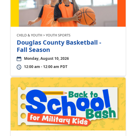
CHILD & YOUTH > YOUTH SPORTS
Douglas County Basketball -
Fall Season
Monday, August 10, 2026
12:00 am - 12:00 am PDT