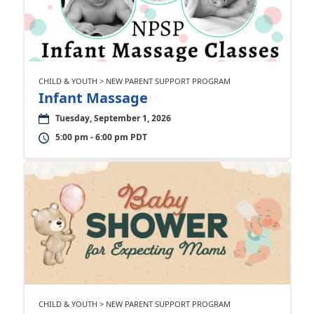
CHILD & YOUTH > NEW PARENT SUPPORT PROGRAM
Infant Massage
Tuesday, September 1, 2026
5:00 pm - 6:00 pm PDT
CHILD & YOUTH > NEW PARENT SUPPORT PROGRAM