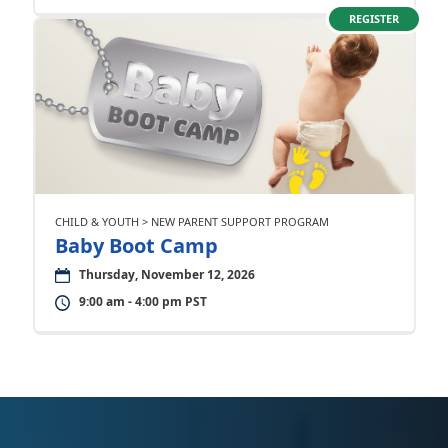
REGISTER
CHILD & YOUTH > NEW PARENT SUPPORT PROGRAM
Baby Boot Camp
Thursday, November 12, 2026
9:00 am - 4:00 pm PST