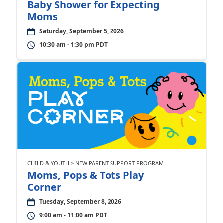
Baby Shower for Expecting
Moms
Saturday, September 5, 2026
10:30 am - 1:30 pm PDT
CHILD & YOUTH > NEW PARENT SUPPORT PROGRAM
Moms, Pops & Tots Play
Corner
Tuesday, September 8, 2026
9:00 am - 11:00 am PDT