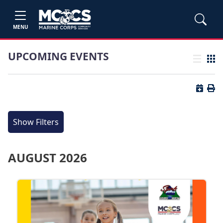
MENU
UPCOMING EVENTS
List view
Grid
Button 
Butt
Show Filters
AUGUST 2026