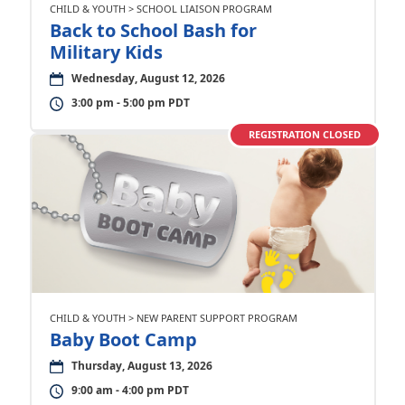
CHILD & YOUTH > SCHOOL LIAISON PROGRAM
Back to School Bash for
Military Kids
Wednesday, August 12, 2026
3:00 pm - 5:00 pm PDT
REGISTRATION CLOSED
CHILD & YOUTH > NEW PARENT SUPPORT PROGRAM
Baby Boot Camp
Thursday, August 13, 2026
9:00 am - 4:00 pm PDT