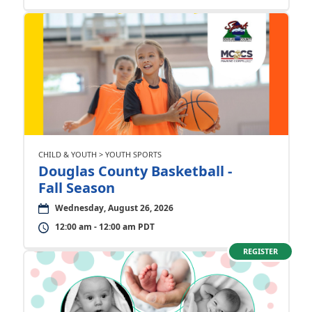
CHILD & YOUTH > YOUTH SPORTS
Douglas County Basketball -
Fall Season
Wednesday, August 26, 2026
12:00 am - 12:00 am PDT
REGISTER