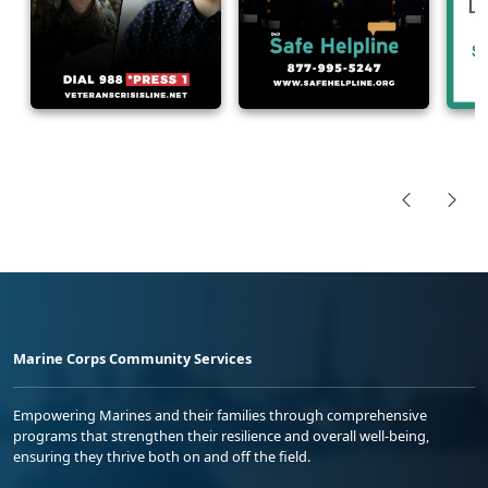
Marine Corps Community Services
Empowering Marines and their families through comprehensive
programs that strengthen their resilience and overall well-being,
ensuring they thrive both on and off the field.