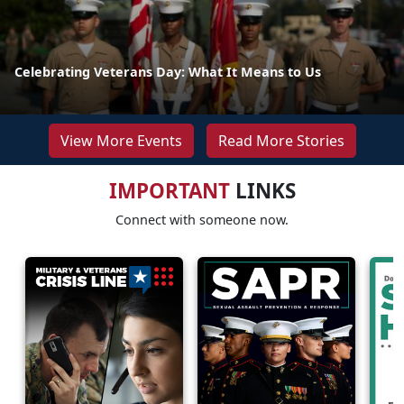
Celebrating Veterans Day: What It Means to Us
View More Events
Read More Stories
IMPORTANT
LINKS
Connect with someone now.