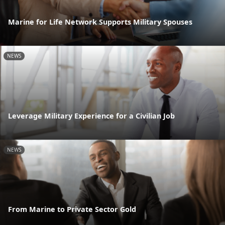
Marine for Life Network Supports Military Spouses
NEWS
Leverage Military Experience for a Civilian Job
NEWS
From Marine to Private Sector Gold