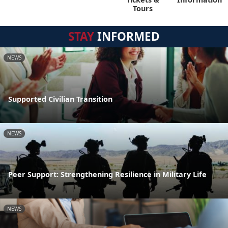
Tours
STAY
INFORMED
NEWS
Supported Civilian Transition
NEWS
Peer Support: Strengthening Resilience in Military Life
NEWS