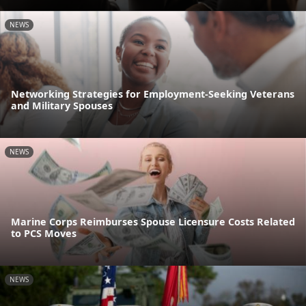
NEWS
Networking Strategies for Employment-Seeking Veterans
and Military Spouses
NEWS
Marine Corps Reimburses Spouse Licensure Costs Related
to PCS Moves
NEWS