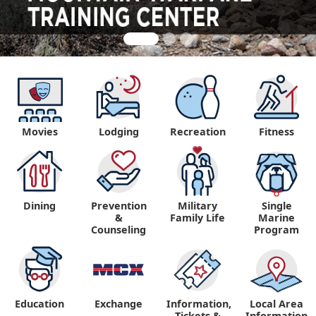
Movies
Lodging
Recreation
Fitness
Dining
Prevention
Military
Single
&
Family Life
Marine
Counseling
Program
Education
Exchange
Information,
Local Area
Tickets &
Information