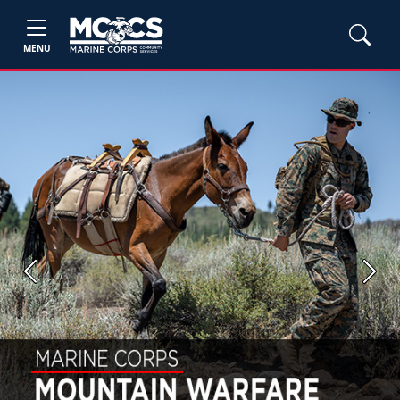
MENU
Previous
Next