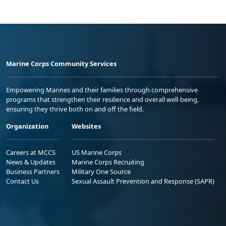
Marine Corps Community Services
Empowering Marines and their families through comprehensive
programs that strengthen their resilience and overall well-being,
ensuring they thrive both on and off the field.
Organization
Websites
Careers at MCCS
US Marine Corps
News & Updates
Marine Corps Recruiting
Business Partners
Military One Source
Contact Us
Sexual Assault Prevention and Response (SAPR)