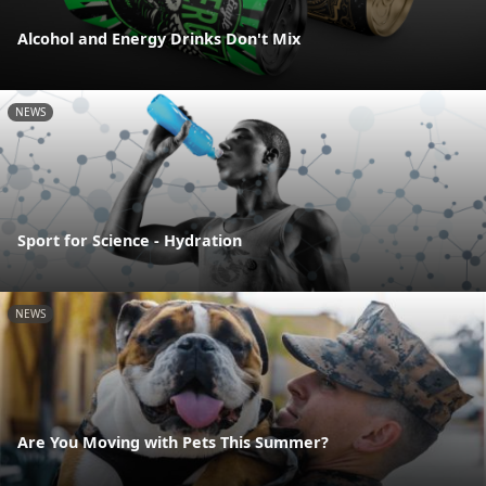
Alcohol and Energy Drinks Don't Mix
NEWS
Sport for Science - Hydration
NEWS
Are You Moving with Pets This Summer?