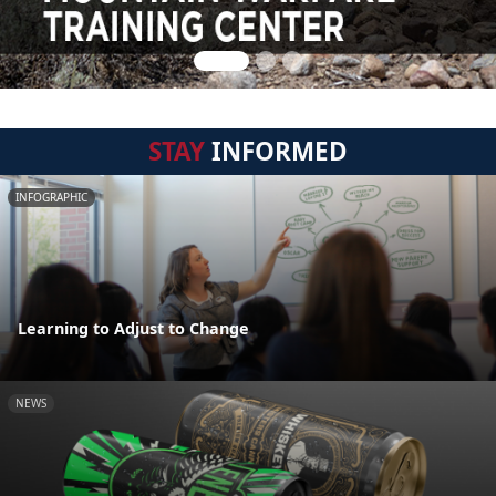
STAY
INFORMED
INFOGRAPHIC
Learning to Adjust to Change
NEWS