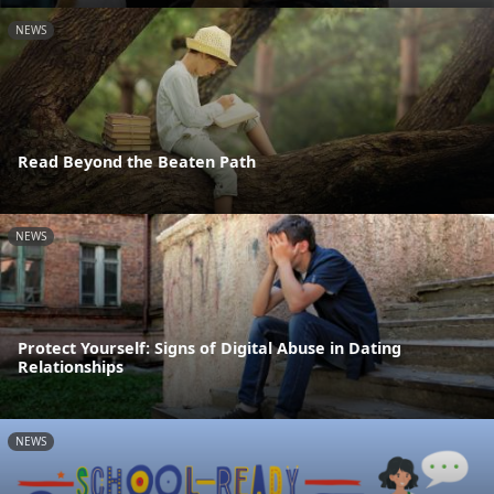
NEWS
Read Beyond the Beaten Path
NEWS
Protect Yourself: Signs of Digital Abuse in Dating
Relationships
NEWS