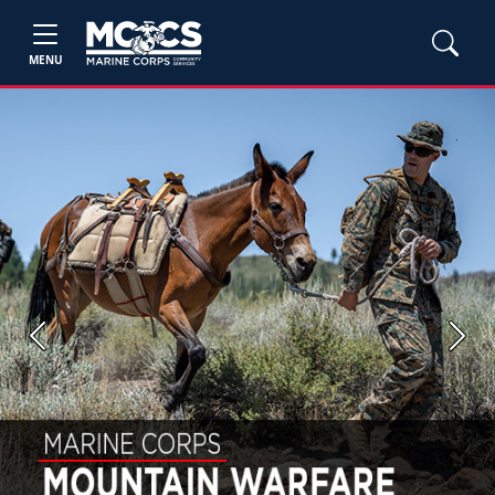
MENU
Previous
Next