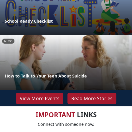
School Ready Checklist
NEWS
How to Talk to Your Teen About Suicide
View More Events
Read More Stories
IMPORTANT
LINKS
Connect with someone now.