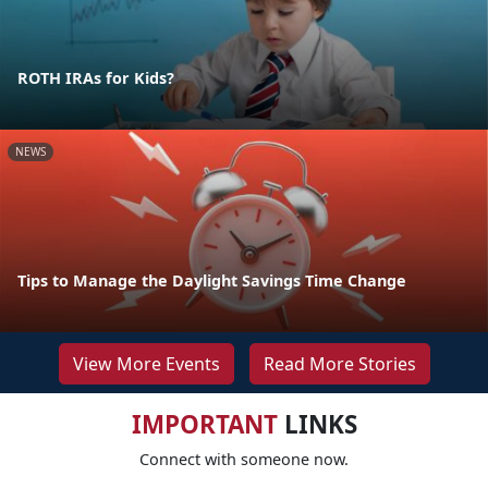
ROTH IRAs for Kids?
NEWS
Tips to Manage the Daylight Savings Time Change
View More Events
Read More Stories
IMPORTANT
LINKS
Connect with someone now.