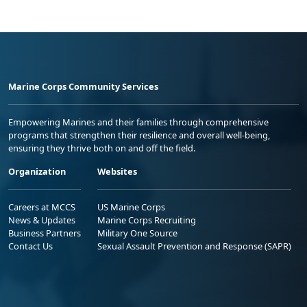
Marine Corps Community Services
Empowering Marines and their families through comprehensive
programs that strengthen their resilience and overall well-being,
ensuring they thrive both on and off the field.
Organization
Websites
Careers at MCCS
US Marine Corps
News & Updates
Marine Corps Recruiting
Business Partners
Military One Source
Contact Us
Sexual Assault Prevention and Response (SAPR)