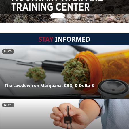
STAY
INFORMED
NEWS
The Lowdown on Marijuana, CBD, & Delta-8
NEWS