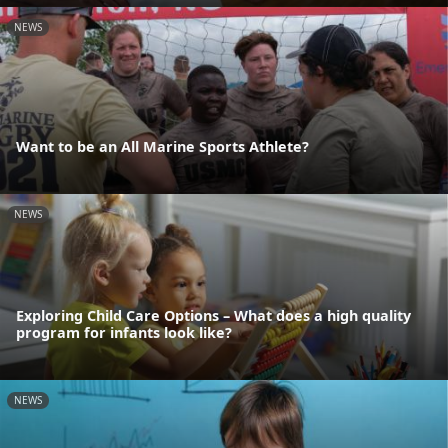
NEWS
Want to be an All Marine Sports Athlete?
NEWS
Exploring Child Care Options – What does a high quality
program for infants look like?
NEWS