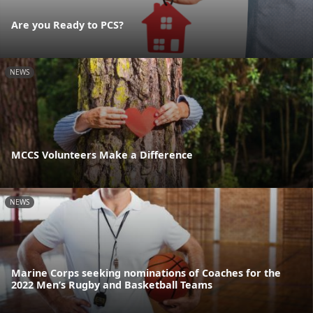
Are you Ready to PCS?
NEWS
MCCS Volunteers Make a Difference
NEWS
Marine Corps seeking nominations of Coaches for the
2022 Men’s Rugby and Basketball Teams