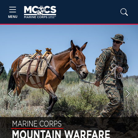
MENU
Previous
Next