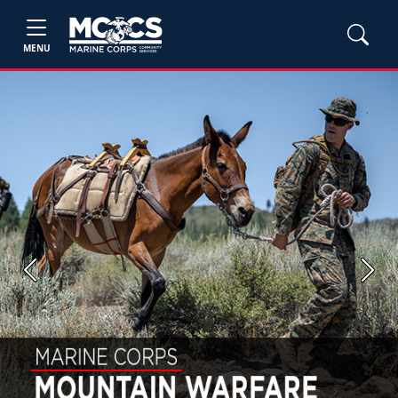
MENU
Previous
Next