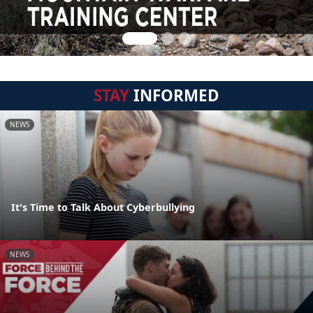
STAY
INFORMED
NEWS
It's Time to Talk About Cyberbullying
NEWS