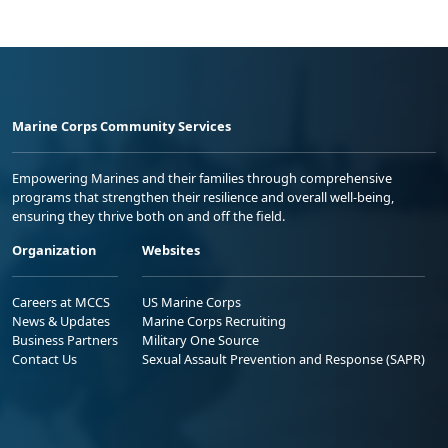
Marine Corps Community Services
Empowering Marines and their families through comprehensive
programs that strengthen their resilience and overall well-being,
ensuring they thrive both on and off the field.
Organization
Websites
Careers at MCCS
US Marine Corps
News & Updates
Marine Corps Recruiting
Business Partners
Military One Source
Contact Us
Sexual Assault Prevention and Response (SAPR)