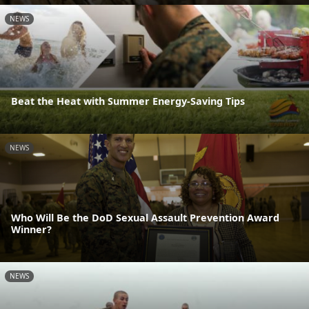
NEWS
Beat the Heat with Summer Energy-Saving Tips
NEWS
Who Will Be the DoD Sexual Assault Prevention Award
Winner?
NEWS