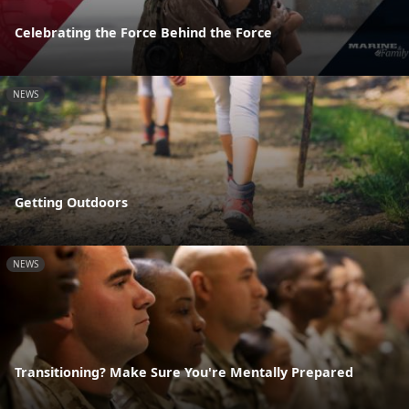
Celebrating the Force Behind the Force
NEWS
Getting Outdoors
NEWS
Transitioning? Make Sure You're Mentally Prepared