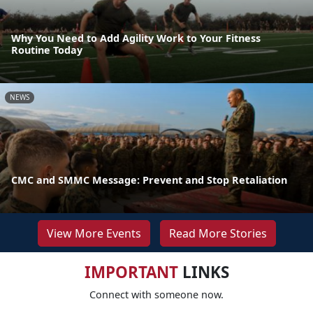
Why You Need to Add Agility Work to Your Fitness
Routine Today
NEWS
CMC and SMMC Message: Prevent and Stop Retaliation
View More Events
Read More Stories
IMPORTANT
LINKS
Connect with someone now.