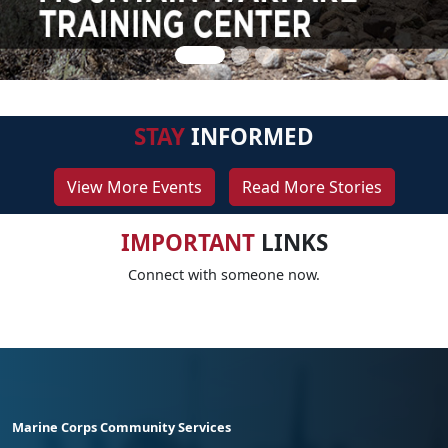
STAY
INFORMED
View More Events
Read More Stories
IMPORTANT
LINKS
Connect with someone now.
Marine Corps Community Services