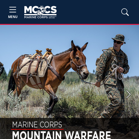
MENU
Previous
Next