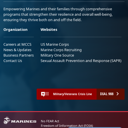
Empowering Marines and their families through comprehensive
programs that strengthen their resilience and overall well-being,
ensuring they thrive both on and off the field.
Organization
Websites
Careers at MCCS
US Marine Corps
News & Updates
Marine Corps Recruiting
Business Partners
Military One Source
Contact Us
Sexual Assault Prevention and Response (SAPR)
DIAL 988
Military/Veterans Crisis Line
No FEAR Act
Freedom of Information Act (FOIA)