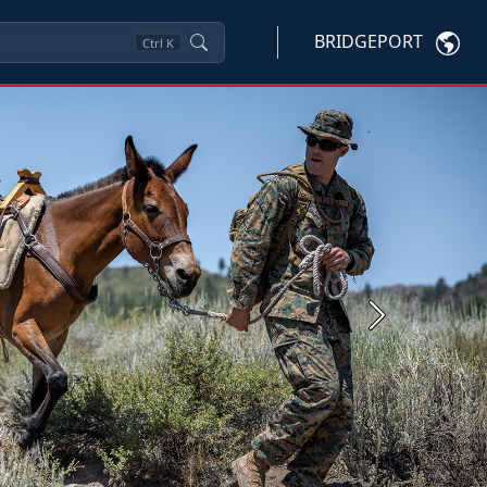
BRIDGEPORT
Ctrl
K
Next