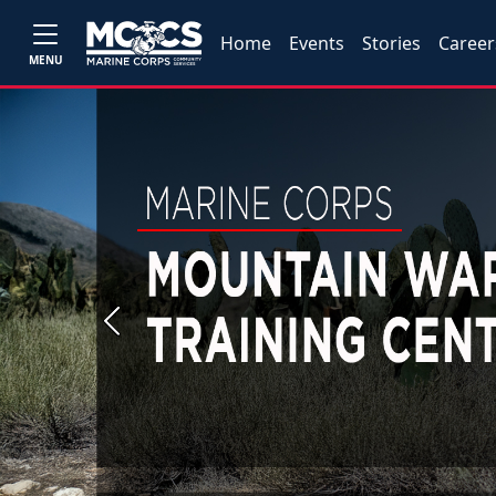
Home
Events
Stories
Career
MENU
Previous