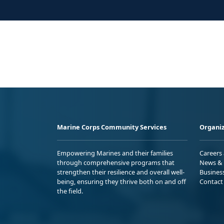
Marine Corps Community Services
Organiz
Empowering Marines and their families
Careers
through comprehensive programs that
News & 
strengthen their resilience and overall well-
Busines
being, ensuring they thrive both on and off
Contact
the field.