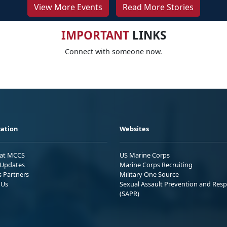
View More Events
Read More Stories
IMPORTANT
LINKS
Connect with someone now.
ation
Websites
 at MCCS
US Marine Corps
Updates
Marine Corps Recruiting
s Partners
Military One Source
 Us
Sexual Assault Prevention and Res
(SAPR)