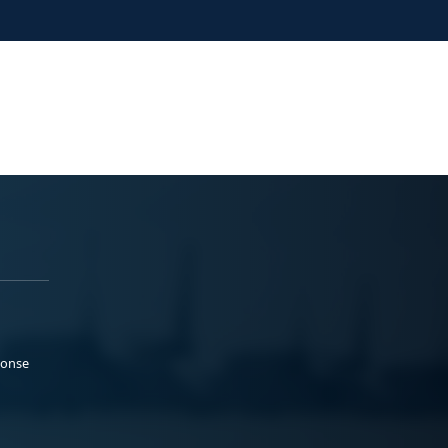
ponse