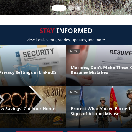
STAY
INFORMED
View local events, stories, updates, and more.
NEWS
Marines, Don't Make These
Privacy Settings in LinkedIn
Resume Mistakes
NEWS
w Savings! Cut Your Home
Protect What You've Earned:
Signs of Alcohol Misuse