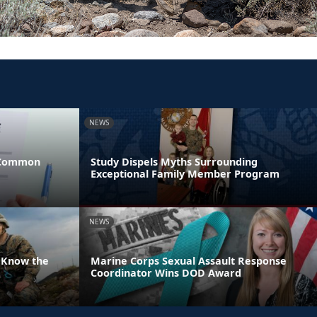
NEWS
 Common
Study Dispels Myths Surrounding
Exceptional Family Member Program
NEWS
 Know the
Marine Corps Sexual Assault Response
Coordinator Wins DOD Award