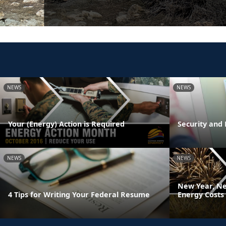
NEWS
NEWS
Your (Energy) Action is Required
Security and 
NEWS
NEWS
New Year, Ne
4 Tips for Writing Your Federal Resume
Energy Costs