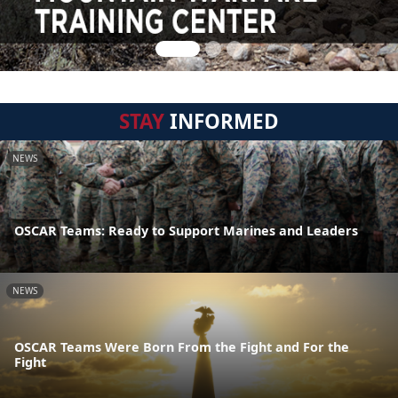
STAY
INFORMED
NEWS
OSCAR Teams: Ready to Support Marines and Leaders
NEWS
OSCAR Teams Were Born From the Fight and For the
Fight