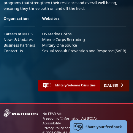
programs that strengthen their resilience and overall well-being,
ensuring they thrive both on and off the field.
Organization
Websites
Careers at MCCS
US Marine Corps
News & Updates
Marine Corps Recruiting
Business Partners
Military One Source
Contact Us
Sexual Assault Prevention and Response (SAPR)
DIAL 988
Military/Veterans Crisis Line
No FEAR Act
Freedom of Information Act (FOIA)
Accessibility
Share your feedback
Privacy Policy and Security Notice
© 2025 Official U.S. Marine Corps Website