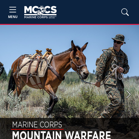
MENU
Previous
Next