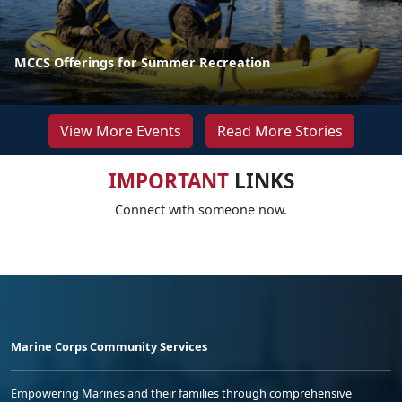
MCCS Offerings for Summer Recreation
View More Events
Read More Stories
IMPORTANT
LINKS
Connect with someone now.
Marine Corps Community Services
Empowering Marines and their families through comprehensive