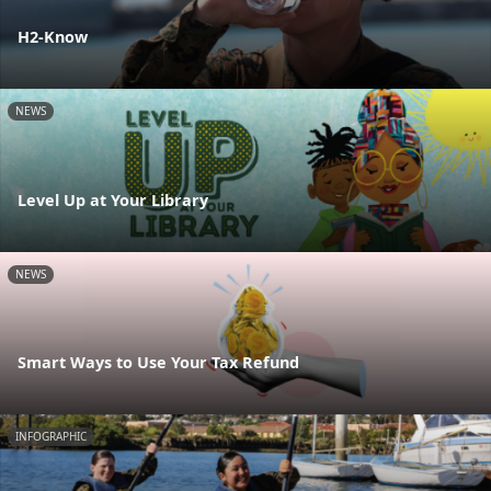
H2-Know
NEWS
Level Up at Your Library
NEWS
Smart Ways to Use Your Tax Refund
INFOGRAPHIC