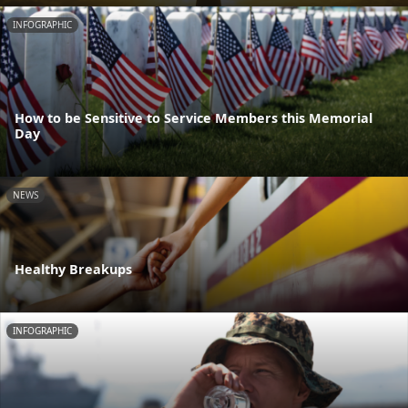
INFOGRAPHIC
How to be Sensitive to Service Members this Memorial
Day
NEWS
Healthy Breakups
INFOGRAPHIC