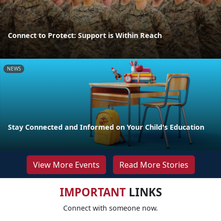
Connect to Protect: Support is Within Reach
NEWS
Stay Connected and Informed on Your Child's Education
View More Events
Read More Stories
IMPORTANT
LINKS
Connect with someone now.