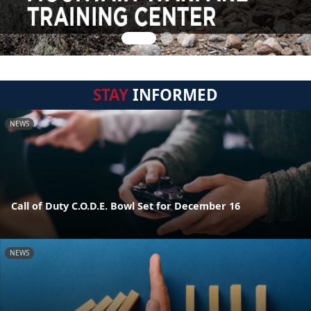
STAY
INFORMED
NEWS
Call of Duty C.O.D.E. Bowl Set for December 16
NEWS