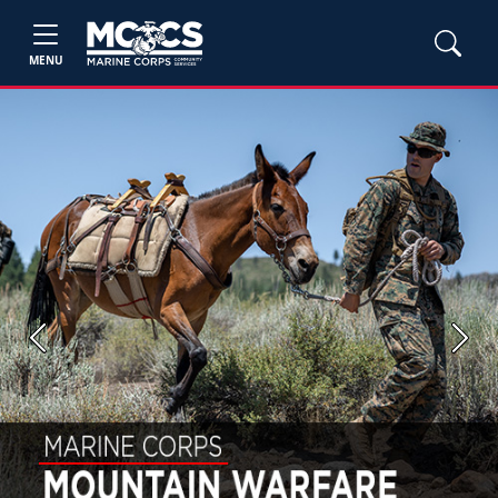
MENU
Previous
Next