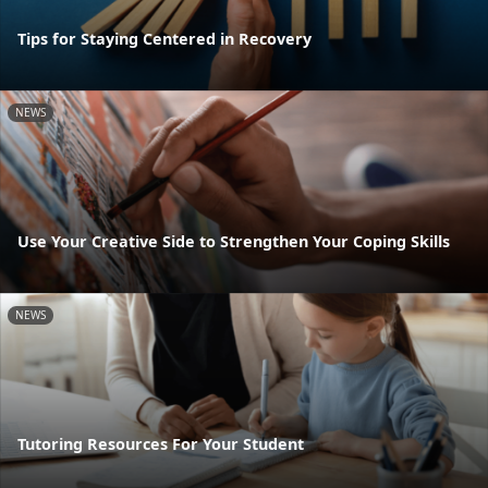
Tips for Staying Centered in Recovery
NEWS
Use Your Creative Side to Strengthen Your Coping Skills
NEWS
Tutoring Resources For Your Student