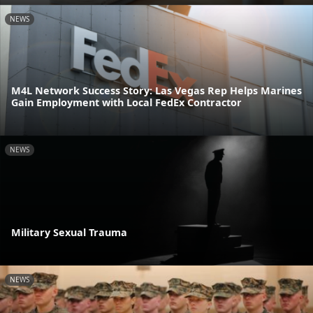
NEWS
M4L Network Success Story: Las Vegas Rep Helps Marines
Gain Employment with Local FedEx Contractor
NEWS
Military Sexual Trauma
NEWS