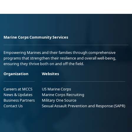
Marine Corps Community Services
Empowering Marines and their families through comprehensive
programs that strengthen their resilience and overall well-being,
ensuring they thrive both on and off the field.
Organization
Websites
Careers at MCCS
US Marine Corps
News & Updates
Marine Corps Recruiting
Business Partners
Military One Source
Contact Us
Sexual Assault Prevention and Response (SAPR)