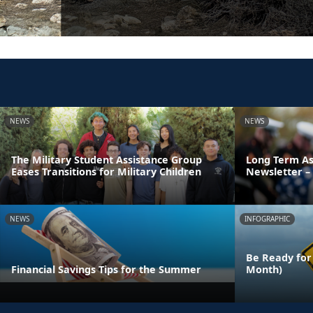
NEWS
NEWS
The Military Student Assistance Group
Long Term As
Eases Transitions for Military Children
Newsletter – 
NEWS
INFOGRAPHIC
Be Ready for
Financial Savings Tips for the Summer
Month)