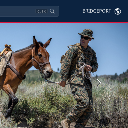
BRIDGEPORT
Ctrl
K
Next