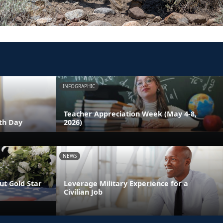
INFOGRAPHIC
Teacher Appreciation Week (May 4-8,
th Day
2026)
NEWS
t Gold Star
Leverage Military Experience for a
Civilian Job