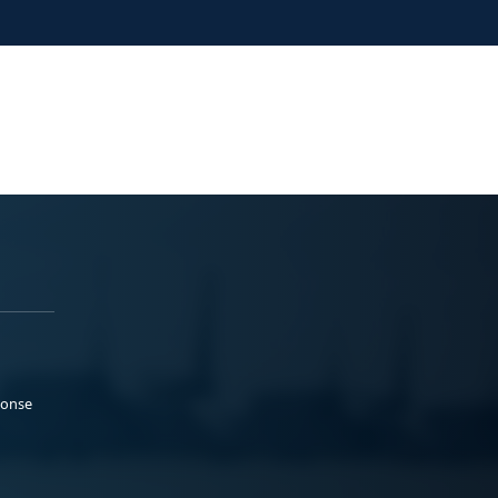
ponse