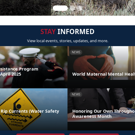
STAY
INFORMED
View local events, stories, updates, and more.
NEWS
sistance Program
April 2025
World Maternal Mental Heal
NEWS
 Rip Currents (Water Safety
Honoring Our Own Throughou
Awareness Month