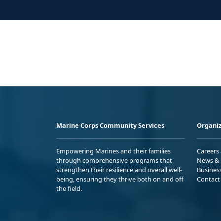
Marine Corps Community Services
Organiz
Empowering Marines and their families
Careers
through comprehensive programs that
News & 
strengthen their resilience and overall well-
Busines
being, ensuring they thrive both on and off
Contact
the field.