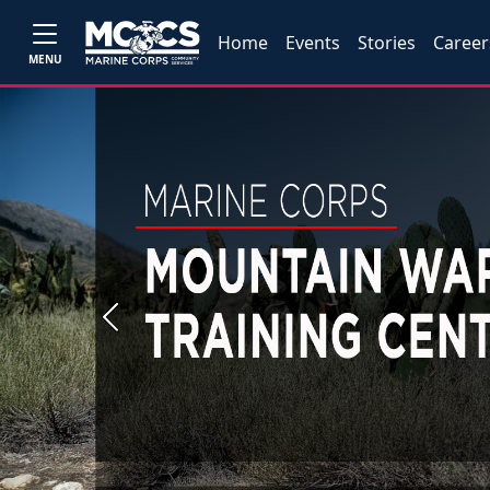
Home
Events
Stories
Career
MENU
Previous