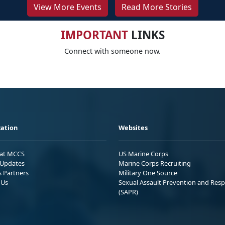
View More Events
Read More Stories
IMPORTANT
LINKS
Connect with someone now.
ation
Websites
 at MCCS
US Marine Corps
Updates
Marine Corps Recruiting
s Partners
Military One Source
 Us
Sexual Assault Prevention and Res
(SAPR)