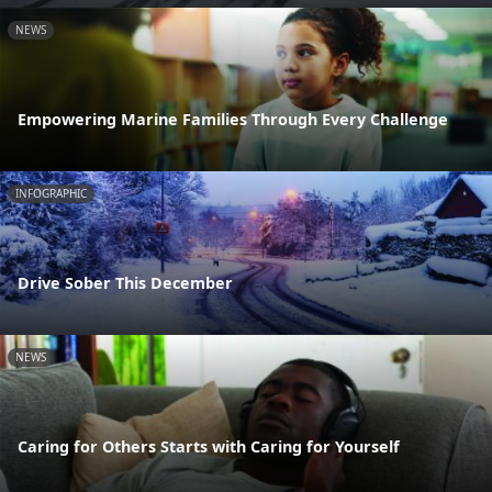
NEWS
Empowering Marine Families Through Every Challenge
INFOGRAPHIC
Drive Sober This December
NEWS
Caring for Others Starts with Caring for Yourself