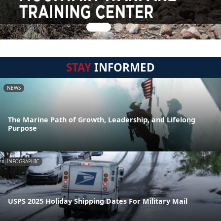
STAY
INFORMED
NEWS
The Marine Path of Growth, Leadership, and Lifelong
Purpose
INFOGRAPHIC
USPS 2025 Holiday Shipping Dates For Military Mail