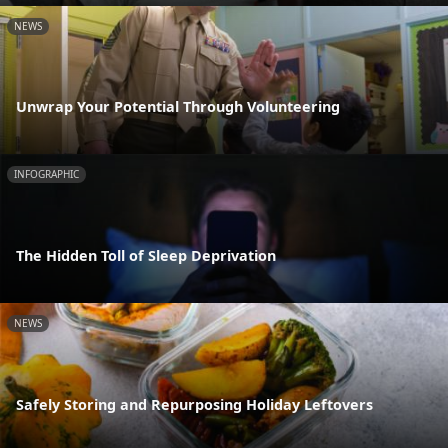
NEWS
Unwrap Your Potential Through Volunteering
INFOGRAPHIC
The Hidden Toll of Sleep Deprivation
NEWS
Safely Storing and Repurposing Holiday Leftovers