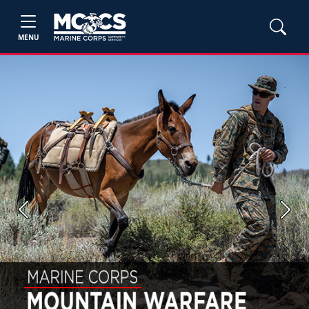
MENU
Previous
Next