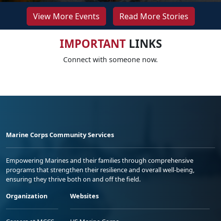
View More Events
Read More Stories
IMPORTANT
LINKS
Connect with someone now.
Marine Corps Community Services
Empowering Marines and their families through comprehensive
programs that strengthen their resilience and overall well-being,
ensuring they thrive both on and off the field.
Organization
Websites