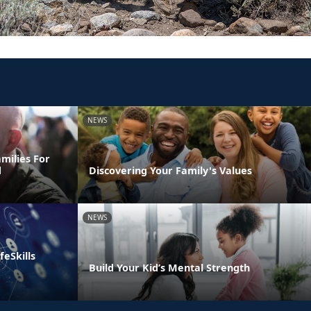
NEWS
milies For
d
Discovering Your Family's Values
NEWS
eSkills
Build Your Kid’s Mental Strength