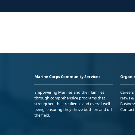
Marine Corps Community Services
Organiz
Empowering Marines and their families
Careers
through comprehensive programs that
News & 
strengthen their resilience and overall well-
Busines
being, ensuring they thrive both on and off
Contact
the field.