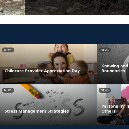
NEWS
NEWS
Knowing and
Childcare Provider Appreciation Day
Boundaries
NEWS
NEWS
Personality T
Stress Management Strategies
Others.