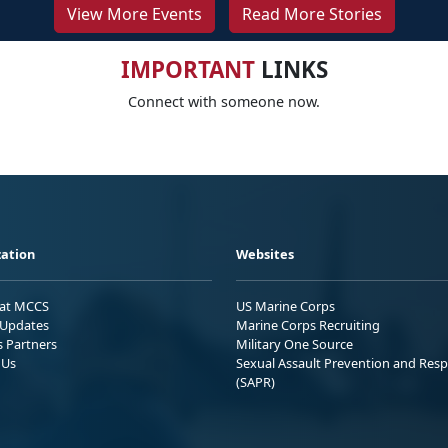
View More Events
Read More Stories
IMPORTANT
LINKS
Connect with someone now.
ation
Websites
 at MCCS
US Marine Corps
Updates
Marine Corps Recruiting
s Partners
Military One Source
 Us
Sexual Assault Prevention and Res
(SAPR)