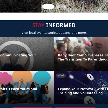
STAY
INFORMED
View local events, stories, updates, and more.
NEWS
 Communicating Your
Baby Boot Camp Prepares Fa
The Transition To Parenthoo
NEWS
raits. Learn Yours and
Expand Your Network with Lif
Training and Volunteering