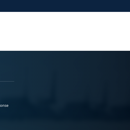
ponse