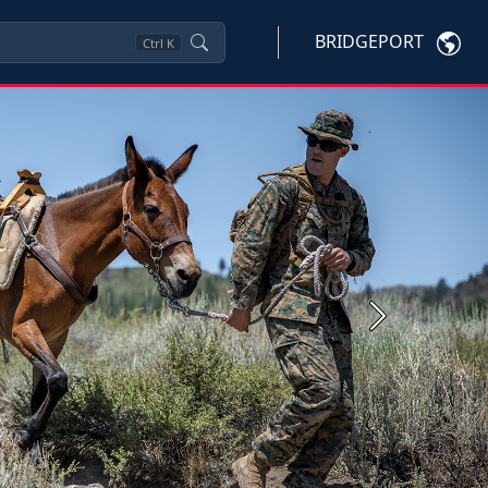
BRIDGEPORT
Ctrl
K
Next