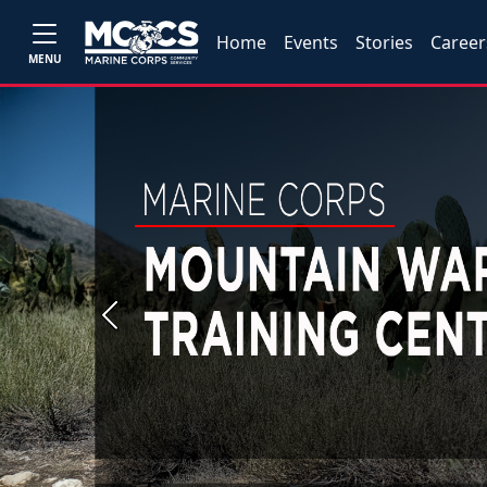
Home
Events
Stories
Career
MENU
Previous