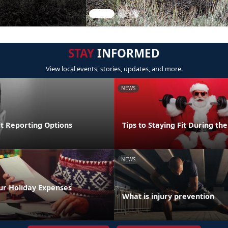
STAY
INFORMED
View local events, stories, updates, and more.
NEWS
lt Reporting Options
Tips to Staying Fit During th
NEWS
ur Holiday Expenses
What is injury prevention