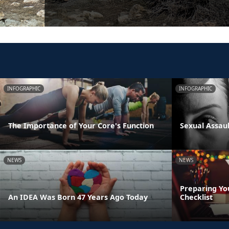
INFOGRAPHIC
INFOGRAPHIC
The Importance of Your Core's Function
Sexual Assau
NEWS
NEWS
Preparing Yo
An IDEA Was Born 47 Years Ago Today
Checklist