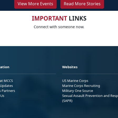
View More Events
Read More Stories
IMPORTANT
LINKS
Connect with someone now.
ation
Websites
 at MCCS
US Marine Corps
Updates
Marine Corps Recruiting
s Partners
Military One Source
 Us
Sexual Assault Prevention and Res
(SAPR)