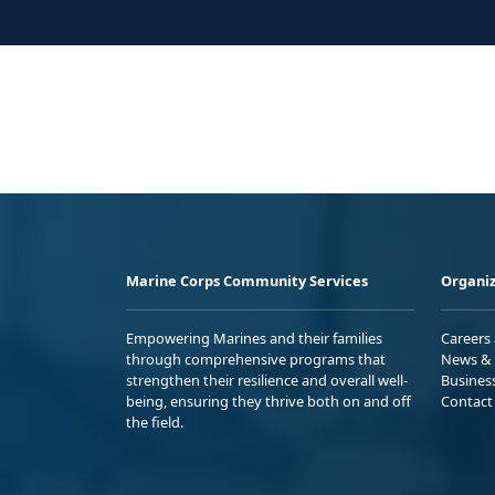
Marine Corps Community Services
Organiz
Empowering Marines and their families
Careers
through comprehensive programs that
News & 
strengthen their resilience and overall well-
Busines
being, ensuring they thrive both on and off
Contact
the field.