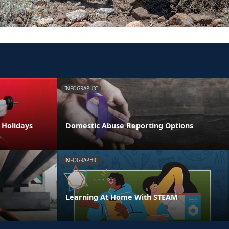
INFOGRAPHIC
e Holidays
Domestic Abuse Reporting Options
INFOGRAPHIC
Learning At Home With STEAM