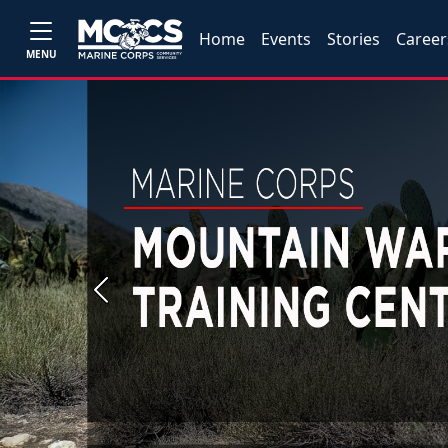
Home
Events
Stories
Career
MENU
Previous