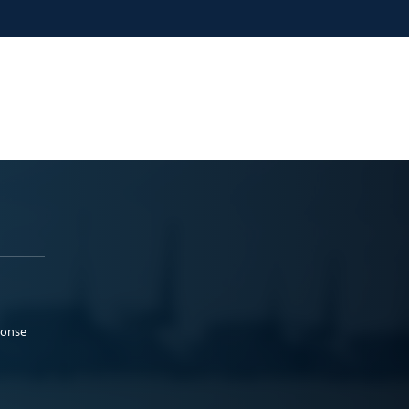
ponse