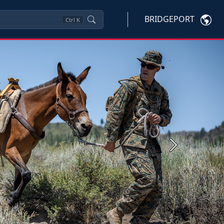
BRIDGEPORT
Ctrl
K
Next