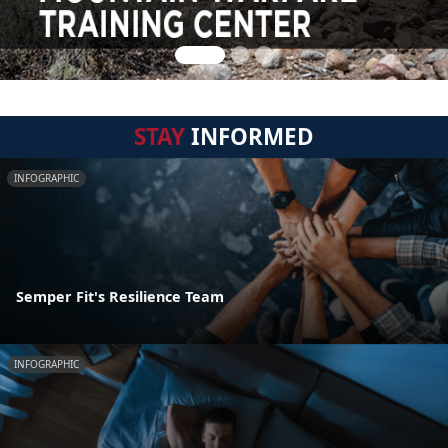
STAY
INFORMED
INFOGRAPHIC
Semper Fit's Resilience Team
INFOGRAPHIC