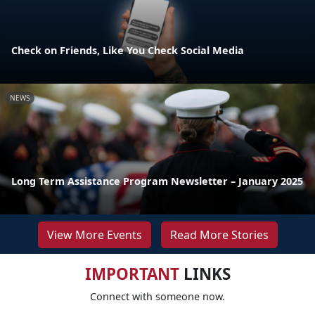
Check on Friends, Like You Check Social Media
NEWS
Long Term Assistance Program Newsletter – January 2025
View More Events
Read More Stories
IMPORTANT
LINKS
Connect with someone now.