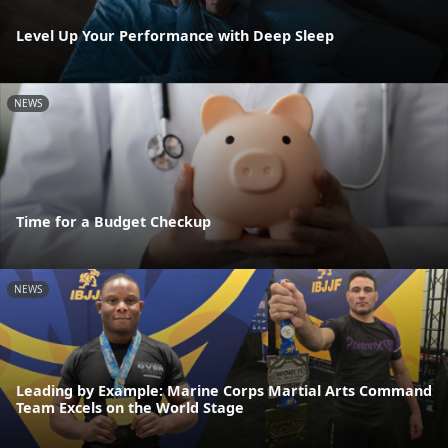
Level Up Your Performance with Deep Sleep
NEWS
Time for a Budget Checkup
NEWS
Leading by Example: Marine Corps Martial Arts Command
Team Excels on the World Stage