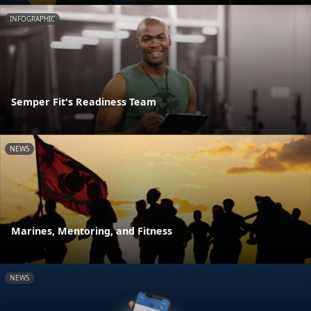
INFOGRAPHIC
Semper Fit's Readiness Team
NEWS
Marines, Mentoring, and Fitness
NEWS