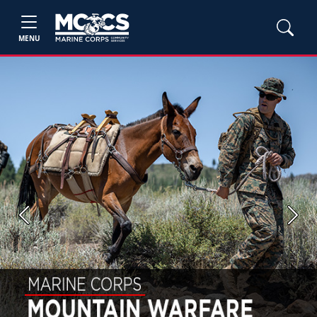
MENU
Previous
Next