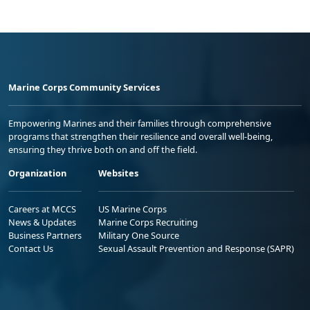
Marine Corps Community Services
Empowering Marines and their families through comprehensive
programs that strengthen their resilience and overall well-being,
ensuring they thrive both on and off the field.
Organization
Websites
Careers at MCCS
US Marine Corps
News & Updates
Marine Corps Recruiting
Business Partners
Military One Source
Contact Us
Sexual Assault Prevention and Response (SAPR)