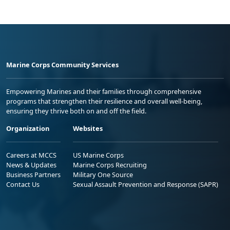
Marine Corps Community Services
Empowering Marines and their families through comprehensive
programs that strengthen their resilience and overall well-being,
ensuring they thrive both on and off the field.
Organization
Websites
Careers at MCCS
US Marine Corps
News & Updates
Marine Corps Recruiting
Business Partners
Military One Source
Contact Us
Sexual Assault Prevention and Response (SAPR)