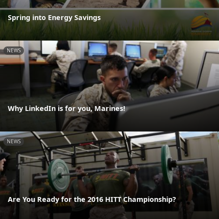
Spring into Energy Savings
NEWS
Why LinkedIn is for you, Marines!
NEWS
Are You Ready for the 2016 HITT Championship?