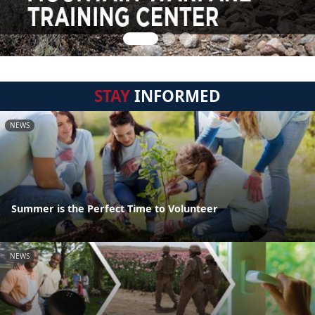
STAY
INFORMED
NEWS
Summer is the Perfect Time to Volunteer
NEWS