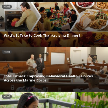
NEWS
Watt's It Take to Cook Thanksgiving Dinner?
NEWS
Total Fitness: Improving Behavioral Health Services
Across the Marine Corps
NEWS