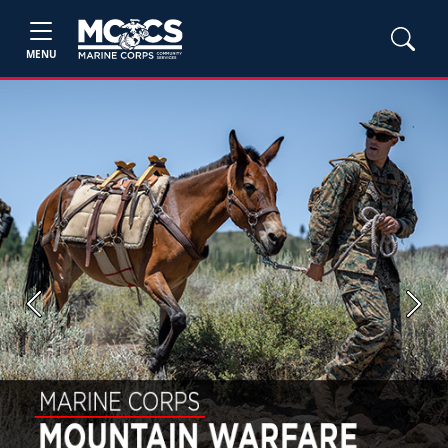
MENU
Previous
Next