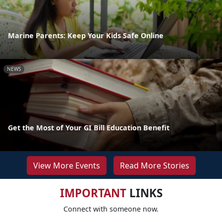
Marine Parents: Keep Your Kids Safe Online
NEWS
Get the Most of Your GI Bill Education Benefit
View More Events
Read More Stories
IMPORTANT
LINKS
Connect with someone now.