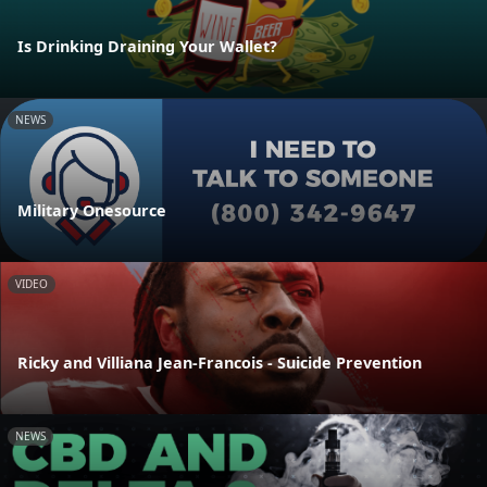
Is Drinking Draining Your Wallet?
NEWS
Military Onesource
VIDEO
Ricky and Villiana Jean-Francois - Suicide Prevention
NEWS