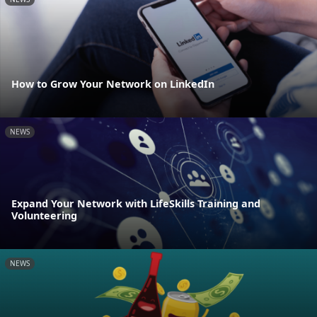
How to Grow Your Network on LinkedIn
NEWS
Expand Your Network with LifeSkills Training and
Volunteering
NEWS