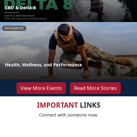
CBD & Delta-8
INFOGRAPHIC
Health, Wellness, and Performance
View More Events
Read More Stories
IMPORTANT
LINKS
Connect with someone now.