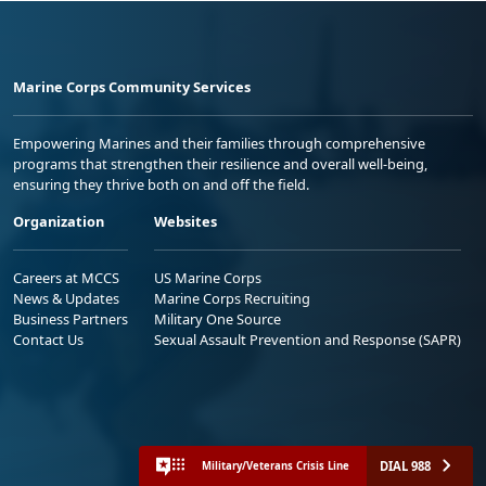
Marine Corps Community Services
Empowering Marines and their families through comprehensive
programs that strengthen their resilience and overall well-being,
ensuring they thrive both on and off the field.
Organization
Websites
Careers at MCCS
US Marine Corps
News & Updates
Marine Corps Recruiting
Business Partners
Military One Source
Contact Us
Sexual Assault Prevention and Response (SAPR)
DIAL 988
Military/Veterans Crisis Line