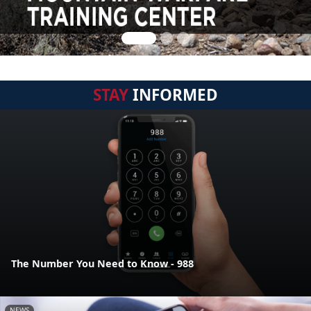
STAY
INFORMED
The Number You Need to Know - 988
NEWS