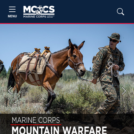
MENU
Previous
Next