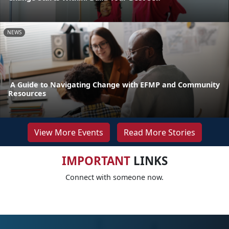
NEWS
A Guide to Navigating Change with EFMP and Community
Resources
View More Events
Read More Stories
IMPORTANT
LINKS
Connect with someone now.