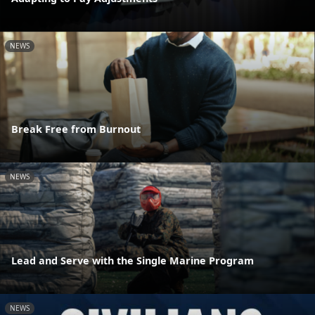
NEWS
Break Free from Burnout
NEWS
Lead and Serve with the Single Marine Program
NEWS