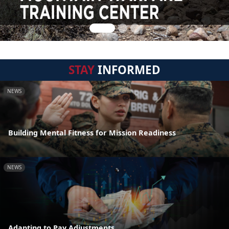
STAY
INFORMED
NEWS
Building Mental Fitness for Mission Readiness
NEWS
Adapting to Pay Adjustments