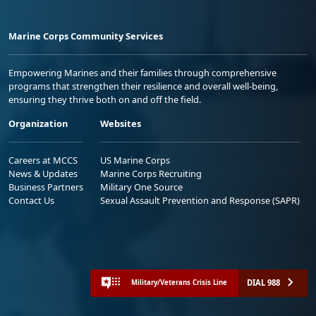
Marine Corps Community Services
Empowering Marines and their families through comprehensive
programs that strengthen their resilience and overall well-being,
ensuring they thrive both on and off the field.
Organization
Websites
Careers at MCCS
US Marine Corps
News & Updates
Marine Corps Recruiting
Business Partners
Military One Source
Contact Us
Sexual Assault Prevention and Response (SAPR)
DIAL 988
Military/Veterans Crisis Line