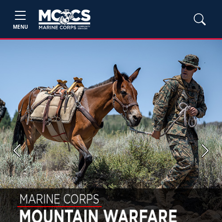
MENU
Previous
Next