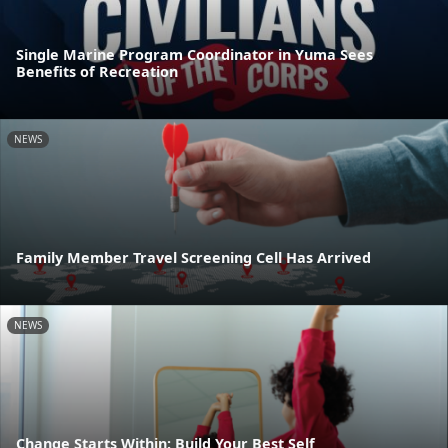
Single Marine Program Coordinator in Yuma Sees
Benefits of Recreation
NEWS
Family Member Travel Screening Cell Has Arrived
NEWS
Change Starts Within: Build Your Best Self