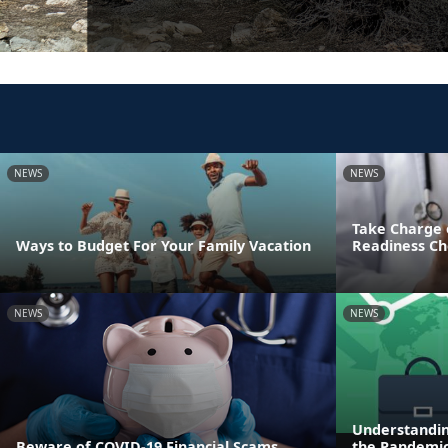
NEWS
NEWS
Take Charge 
Ways to Budget For Your Family Vacation
Readiness Ch
NEWS
NEWS
Understandin
Beware of COVID-19 Financial Scams
the Pandemi