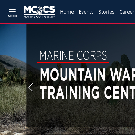
Home
Events
Stories
Career
MENU
Previous