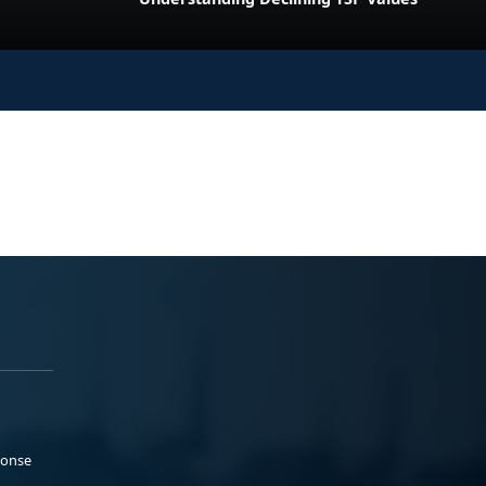
ponse