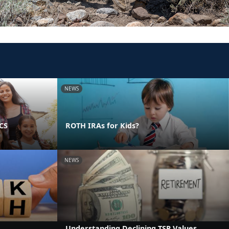
NEWS
PCS
ROTH IRAs for Kids?
NEWS
Understanding Declining TSP Values