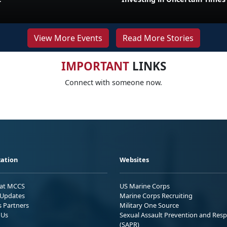
View More Events
Read More Stories
IMPORTANT
LINKS
Connect with someone now.
ation
Websites
 at MCCS
US Marine Corps
Updates
Marine Corps Recruiting
s Partners
Military One Source
 Us
Sexual Assault Prevention and Res
(SAPR)