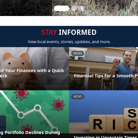
STAY
INFORMED
View local events, stories, updates, and more.
NEWS
of Your Finances with a Quick
eck
Financial Tips for a Smooth 
NEWS
g Portfolio Declines During
c
Investing in Uncertain Times