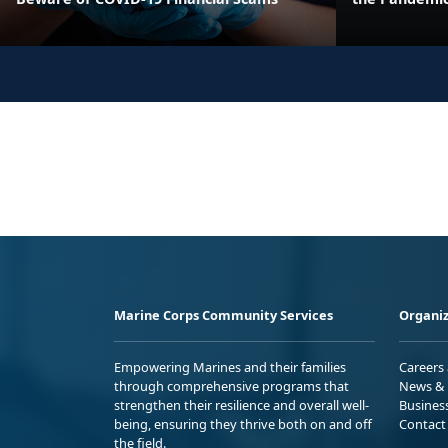
Marine Corps Community Services
Organiz
Empowering Marines and their families
Careers
through comprehensive programs that
News & 
strengthen their resilience and overall well-
Busines
being, ensuring they thrive both on and off
Contact
the field.