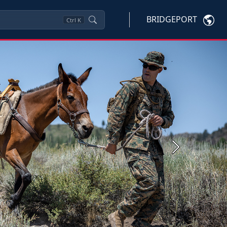
BRIDGEPORT
Ctrl
K
Next