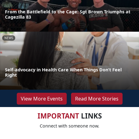
From the Battlefield to the Cage: Sgt Brown Triumphs at
Cagezilla 83
NEWS
Self-advocacy in Health Care When Things Don’t Feel
Right
View More Events
Read More Stories
IMPORTANT
LINKS
Connect with someone now.