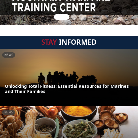
STAY
INFORMED
NEWS
Unlocking Total Fitness: Essential Resources for Marines
and Their Families
NEWS