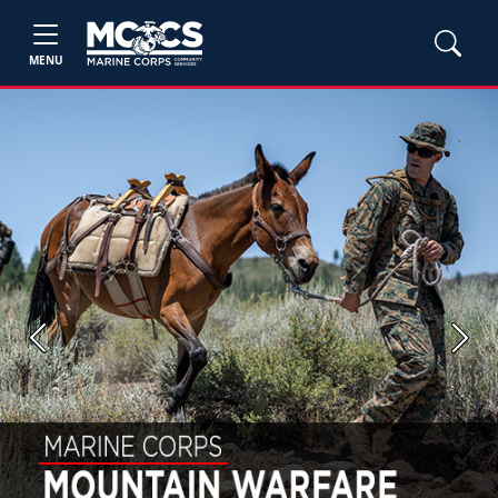
MENU
Previous
Next