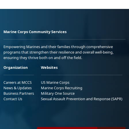
Marine Corps Community Services
Empowering Marines and their families through comprehensive
programs that strengthen their resilience and overall well-being,
ensuring they thrive both on and off the field.
Organization
Websites
Careers at MCCS
US Marine Corps
News & Updates
Marine Corps Recruiting
Business Partners
Military One Source
Contact Us
Sexual Assault Prevention and Response (SAPR)