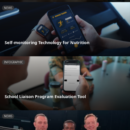
NEWS
Self-monitoring Technology for Nutrition
INFOGRAPHIC
School Liaison Program Evaluation Tool
NEWS