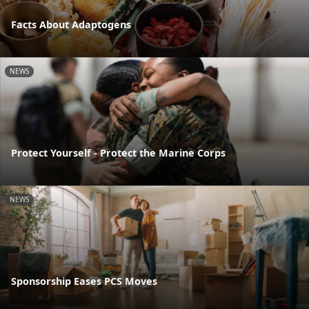
Facts About Adaptogens
NEWS
Protect Yourself - Protect the Marine Corps
NEWS
Sponsorship Eases PCS Moves