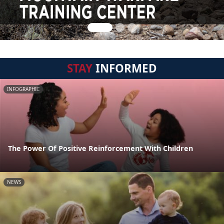
STAY
INFORMED
INFOGRAPHIC
The Power Of Positive Reinforcement With Children
NEWS