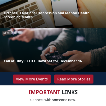
October is National Depression and Mental Health
Screening Month
NEWS
Call of Duty C.O.D.E. Bowl Set for December 16
View More Events
Read More Stories
IMPORTANT
LINKS
Connect with someone now.