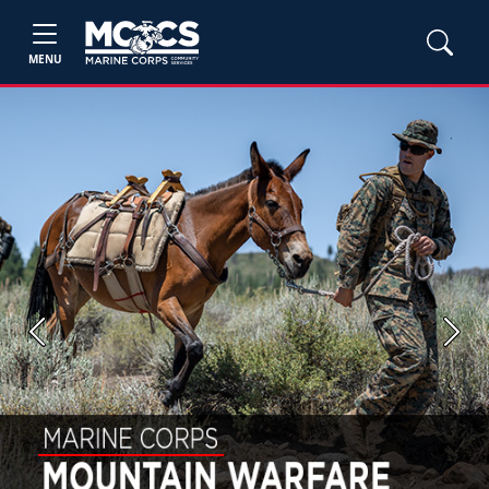
MENU
Previous
Next