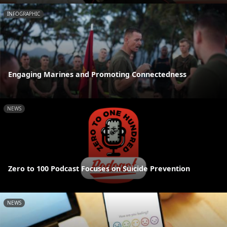
INFOGRAPHIC
Engaging Marines and Promoting Connectedness
NEWS
Zero to 100 Podcast Focuses on Suicide Prevention
NEWS