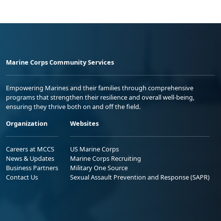
Marine Corps Community Services
Empowering Marines and their families through comprehensive
programs that strengthen their resilience and overall well-being,
ensuring they thrive both on and off the field.
Organization
Websites
Careers at MCCS
US Marine Corps
News & Updates
Marine Corps Recruiting
Business Partners
Military One Source
Contact Us
Sexual Assault Prevention and Response (SAPR)