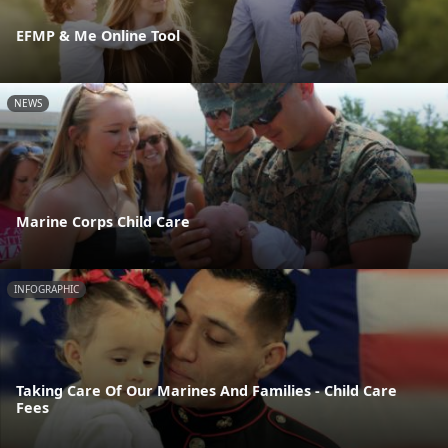
EFMP & Me Online Tool
NEWS
Marine Corps Child Care
INFOGRAPHIC
Taking Care Of Our Marines And Families - Child Care
Fees