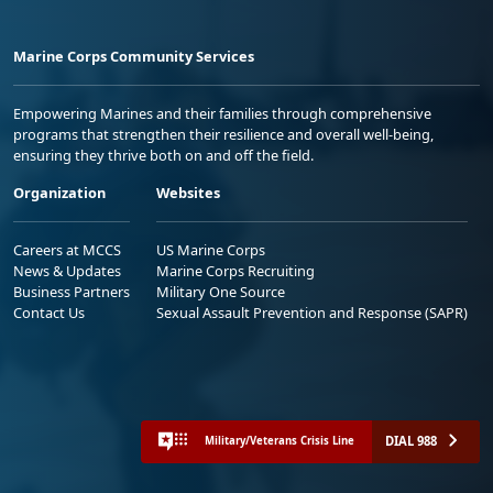
Marine Corps Community Services
Empowering Marines and their families through comprehensive
programs that strengthen their resilience and overall well-being,
ensuring they thrive both on and off the field.
Organization
Websites
Careers at MCCS
US Marine Corps
News & Updates
Marine Corps Recruiting
Business Partners
Military One Source
Contact Us
Sexual Assault Prevention and Response (SAPR)
DIAL 988
Military/Veterans Crisis Line