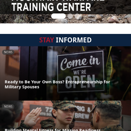
STAY
INFORMED
NEWS
Ready to Be Your Own Boss? Entrepreneurship for
Military Spouses
NEWS
Building Mental Fitness for Mission Readiness