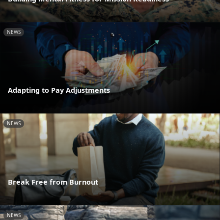
NEWS
Adapting to Pay Adjustments
NEWS
Break Free from Burnout
NEWS