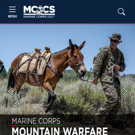
MENU
Previous
Next