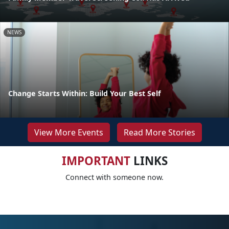
NEWS
Change Starts Within: Build Your Best Self
View More Events
Read More Stories
IMPORTANT
LINKS
Connect with someone now.