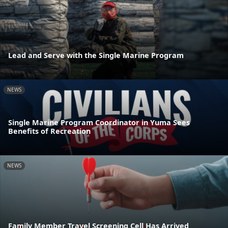
Lead and Serve with the Single Marine Program
NEWS
Single Marine Program Coordinator in Yuma Sees
Benefits of Recreation
NEWS
Family Member Travel Screening Cell Has Arrived