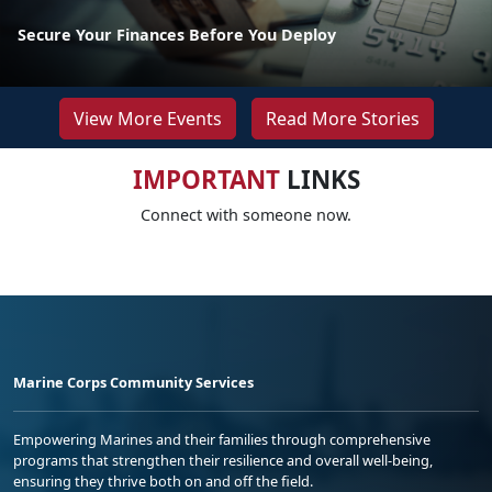
Secure Your Finances Before You Deploy
View More Events
Read More Stories
IMPORTANT
LINKS
Connect with someone now.
Marine Corps Community Services
Empowering Marines and their families through comprehensive
programs that strengthen their resilience and overall well-being,
ensuring they thrive both on and off the field.