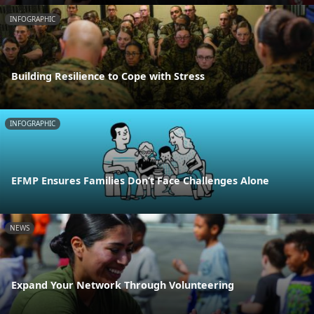
INFOGRAPHIC
Building Resilience to Cope with Stress
INFOGRAPHIC
EFMP Ensures Families Don’t Face Challenges Alone
NEWS
Expand Your Network Through Volunteering