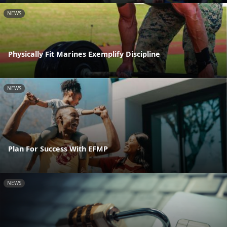
NEWS
Physically Fit Marines Exemplify Discipline
NEWS
Plan For Success With EFMP
NEWS