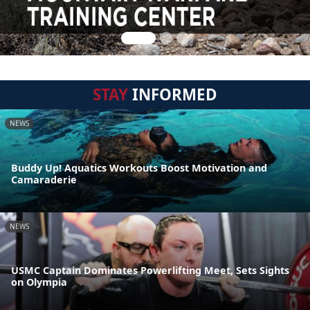
STAY
INFORMED
NEWS
Buddy Up! Aquatics Workouts Boost Motivation and
Camaraderie
NEWS
USMC Captain Dominates Powerlifting Meet, Sets Sights
on Olympia