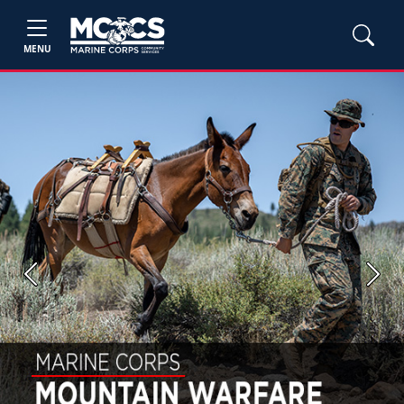
MENU
Previous
Next