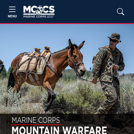
MENU
Previous
Next