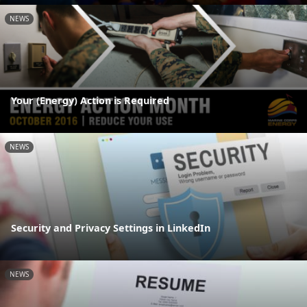
NEWS
Your (Energy) Action is Required
NEWS
Security and Privacy Settings in LinkedIn
NEWS