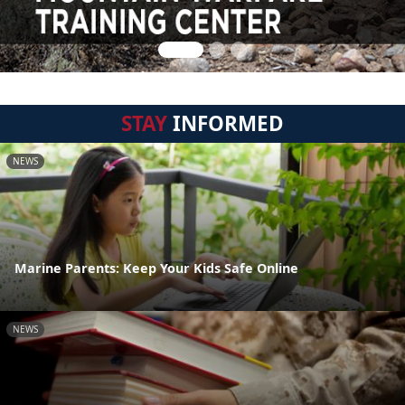
STAY
INFORMED
NEWS
Marine Parents: Keep Your Kids Safe Online
NEWS