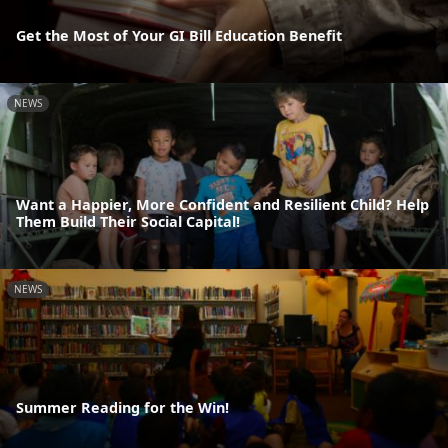
Get the Most of Your GI Bill Education Benefit
NEWS
Want a Happier, More Confident and Resilient Child? Help
Them Build Their Social Capital!
NEWS
Summer Reading for the Win!