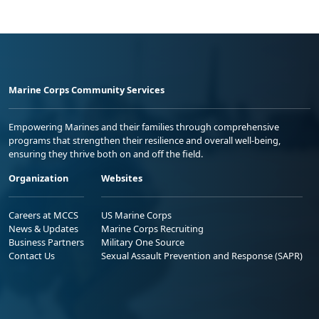
Marine Corps Community Services
Empowering Marines and their families through comprehensive
programs that strengthen their resilience and overall well-being,
ensuring they thrive both on and off the field.
Organization
Websites
Careers at MCCS
US Marine Corps
News & Updates
Marine Corps Recruiting
Business Partners
Military One Source
Contact Us
Sexual Assault Prevention and Response (SAPR)