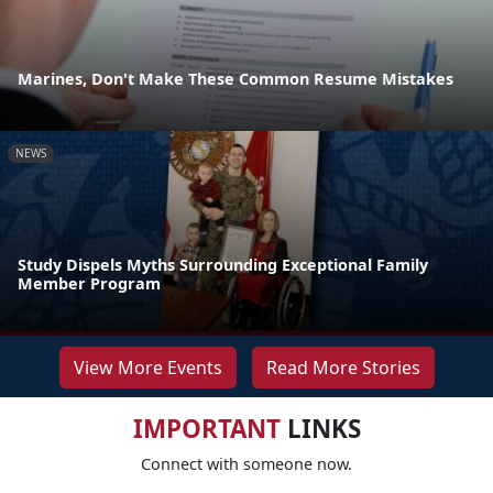
Marines, Don't Make These Common Resume Mistakes
NEWS
Study Dispels Myths Surrounding Exceptional Family
Member Program
View More Events
Read More Stories
IMPORTANT
LINKS
Connect with someone now.