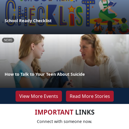
School Ready Checklist
NEWS
How to Talk to Your Teen About Suicide
View More Events
Read More Stories
IMPORTANT
LINKS
Connect with someone now.