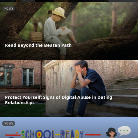
NEWS
Read Beyond the Beaten Path
NEWS
Protect Yourself: Signs of Digital Abuse in Dating
Relationships
NEWS