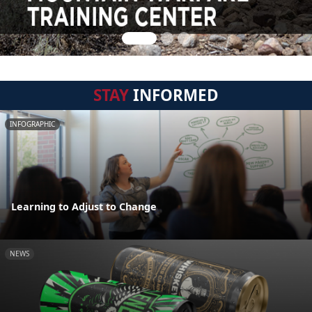
STAY
INFORMED
INFOGRAPHIC
Learning to Adjust to Change
NEWS