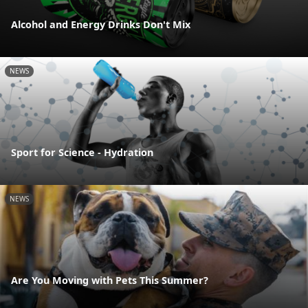
Alcohol and Energy Drinks Don't Mix
NEWS
Sport for Science - Hydration
NEWS
Are You Moving with Pets This Summer?