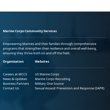
Marine Corps Community Services
Empowering Marines and their families through comprehensive
programs that strengthen their resilience and overall well-being,
ensuring they thrive both on and off the field.
Organization
Websites
Careers at MCCS
US Marine Corps
News & Updates
Marine Corps Recruiting
Business Partners
Military One Source
Contact Us
Sexual Assault Prevention and Response (SAPR)