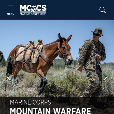
MENU
Previous
Next