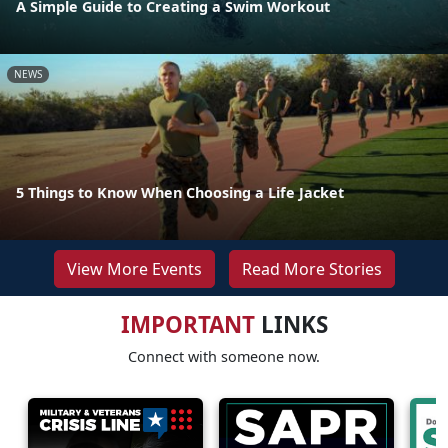
A Simple Guide to Creating a Swim Workout
NEWS
5 Things to Know When Choosing a Life Jacket
View More Events
Read More Stories
IMPORTANT
LINKS
Connect with someone now.