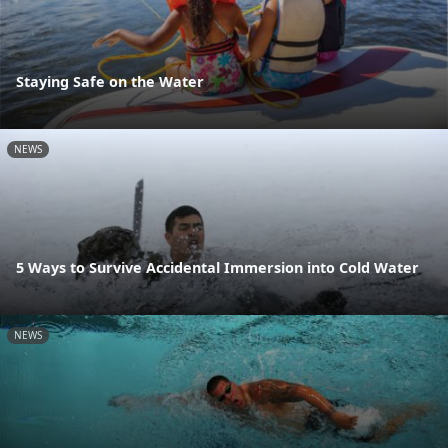
Staying Safe on the Water
NEWS
5 Ways to Survive Accidental Immersion into Cold Water
NEWS