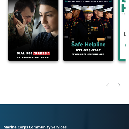
Marine Corps Community Services