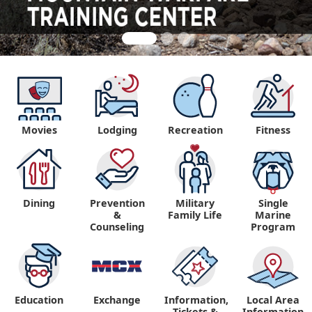
Movies
Lodging
Recreation
Fitness
Dining
Prevention
Military
Single
&
Family Life
Marine
Counseling
Program
Education
Exchange
Information,
Local Area
Tickets &
Information