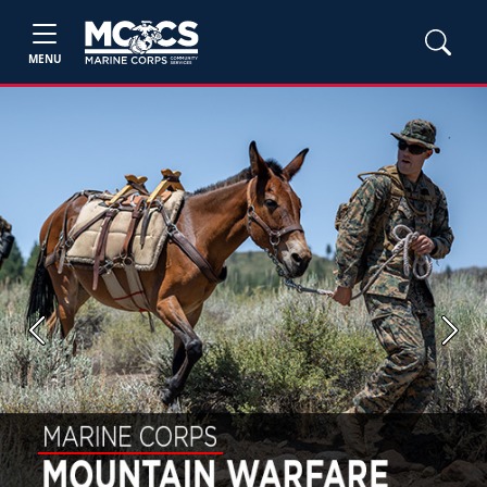
MENU
Previous
Next