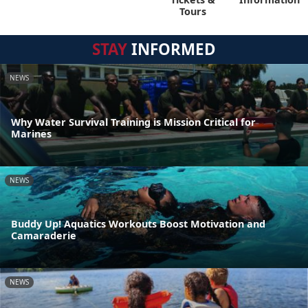
Tours
STAY
INFORMED
NEWS
Why Water Survival Training is Mission Critical for
Marines
NEWS
Buddy Up! Aquatics Workouts Boost Motivation and
Camaraderie
NEWS