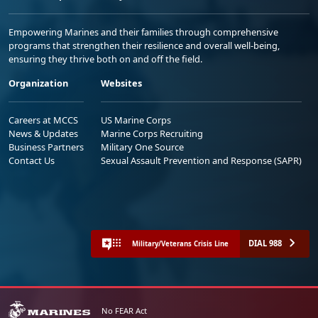
Empowering Marines and their families through comprehensive
programs that strengthen their resilience and overall well-being,
ensuring they thrive both on and off the field.
Organization
Websites
Careers at MCCS
US Marine Corps
News & Updates
Marine Corps Recruiting
Business Partners
Military One Source
Contact Us
Sexual Assault Prevention and Response (SAPR)
DIAL 988
Military/Veterans Crisis Line
No FEAR Act