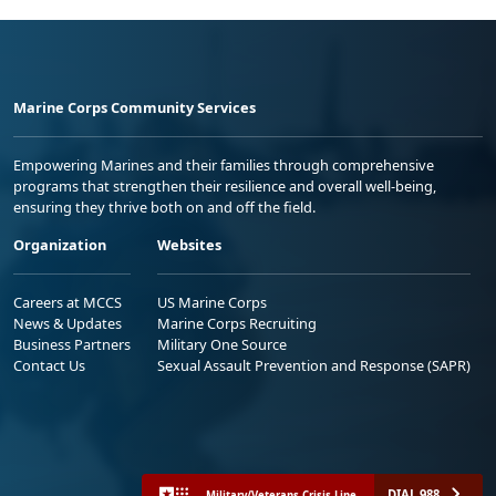
Marine Corps Community Services
Empowering Marines and their families through comprehensive
programs that strengthen their resilience and overall well-being,
ensuring they thrive both on and off the field.
Organization
Websites
Careers at MCCS
US Marine Corps
News & Updates
Marine Corps Recruiting
Business Partners
Military One Source
Contact Us
Sexual Assault Prevention and Response (SAPR)
DIAL 988
Military/Veterans Crisis Line