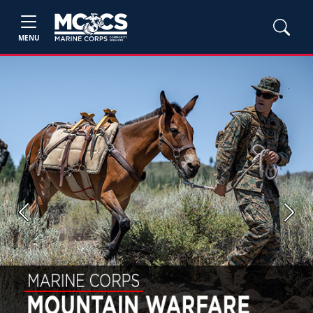
MENU
Previous
Next