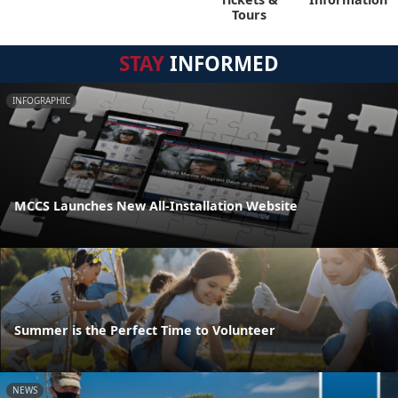
Tours
STAY
INFORMED
INFOGRAPHIC
MCCS Launches New All-Installation Website
Summer is the Perfect Time to Volunteer
NEWS