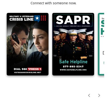
Connect with someone now.