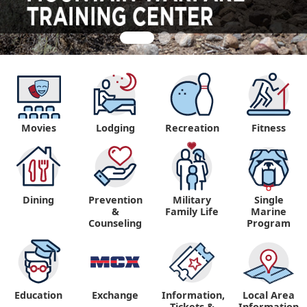
Movies
Lodging
Recreation
Fitness
Dining
Prevention
Military
Single
&
Family Life
Marine
Counseling
Program
Education
Exchange
Information,
Local Area
Tickets &
Information