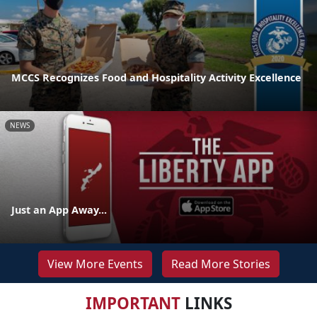
MCCS Recognizes Food and Hospitality Activity Excellence
NEWS
Just an App Away...
View More Events
Read More Stories
IMPORTANT
LINKS